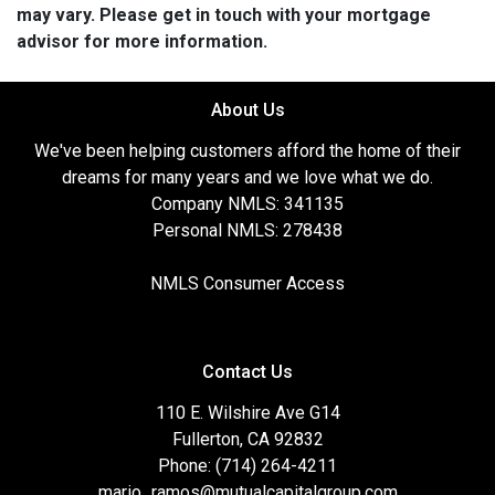
may vary. Please get in touch with your mortgage
advisor for more information.
About Us
We've been helping customers afford the home of their
dreams for many years and we love what we do.
Company NMLS: 341135
Personal NMLS: 278438
NMLS Consumer Access
Contact Us
110 E. Wilshire Ave G14
Fullerton, CA 92832
Phone: (714) 264-4211
mario_ramos@mutualcapitalgroup.com