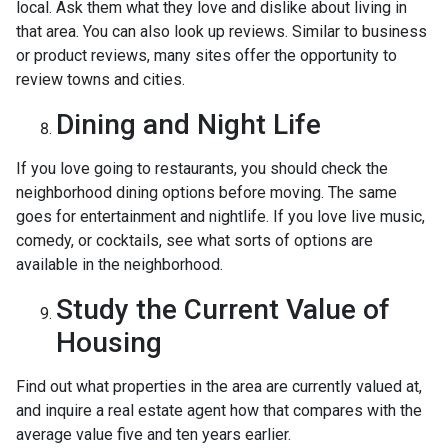
local. Ask them what they love and dislike about living in
that area. You can also look up reviews. Similar to business
or product reviews, many sites offer the opportunity to
review towns and cities.
Dining and Night Life
If you love going to restaurants, you should check the
neighborhood dining options before moving. The same
goes for entertainment and nightlife. If you love live music,
comedy, or cocktails, see what sorts of options are
available in the neighborhood.
Study the Current Value of
Housing
Find out what properties in the area are currently valued at,
and inquire a real estate agent how that compares with the
average value five and ten years earlier.