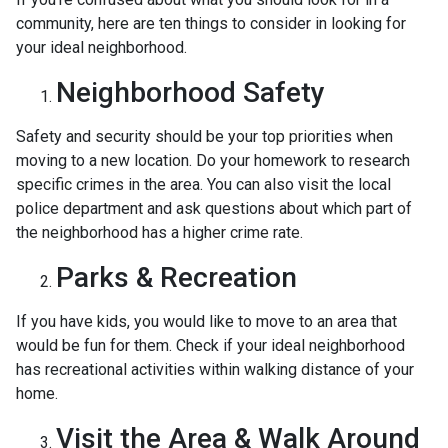
community, here are ten things to consider in looking for
your ideal neighborhood.
Neighborhood Safety
Safety and security should be your top priorities when
moving to a new location. Do your homework to research
specific crimes in the area. You can also visit the local
police department and ask questions about which part of
the neighborhood has a higher crime rate.
Parks & Recreation
If you have kids, you would like to move to an area that
would be fun for them. Check if your ideal neighborhood
has recreational activities within walking distance of your
home.
Visit the Area & Walk Around