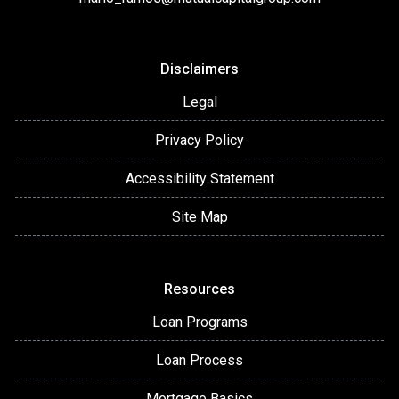
Disclaimers
Legal
Privacy Policy
Accessibility Statement
Site Map
Resources
Loan Programs
Loan Process
Mortgage Basics