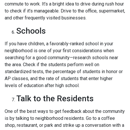
commute to work. It’s a bright idea to drive during rush hour
to check if it’s manageable. Drive to the office, supermarket,
and other frequently visited businesses.
Schools
If you have children, a favorably-ranked school in your
neighborhood is one of your first considerations when
searching for a good community—research schools near
the area. Check if the students perform well on
standardized tests, the percentage of students in honor or
AP classes, and the rate of students that enter higher
levels of education after high school.
Talk to the Residents
One of the best ways to get feedback about the community
is by talking to neighborhood residents. Go to a coffee
shop, restaurant, or park and strike up a conversation with a