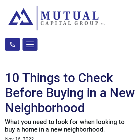
10 Things to Check
Before Buying in a New
Neighborhood
What you need to look for when looking to
buy a home in a new neighborhood.
Nov 16, 2022