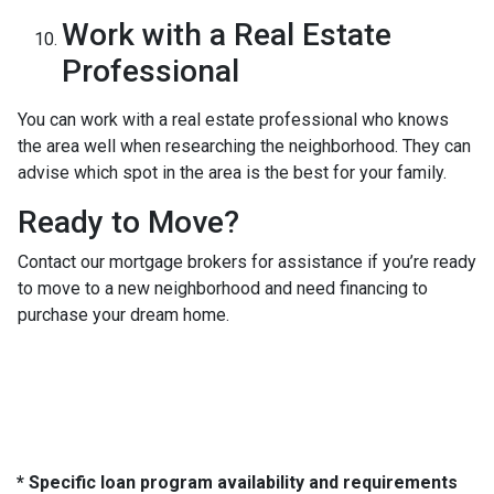
Work with a Real Estate
Professional
You can work with a real estate professional who knows
the area well when researching the neighborhood. They can
advise which spot in the area is the best for your family.
Ready to Move?
Contact our mortgage brokers for assistance if you’re ready
to move to a new neighborhood and need financing to
purchase your dream home.
* Specific loan program availability and requirements