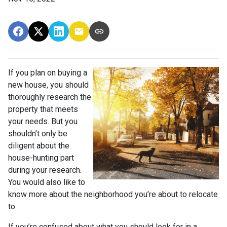
If you plan on buying a
new house, you should
thoroughly research the
property that meets
your needs. But you
shouldn’t only be
diligent about the
house-hunting part
during your research.
You would also like to
know more about the neighborhood you’re about to relocate
to.
If you’re confused about what you should look for in a