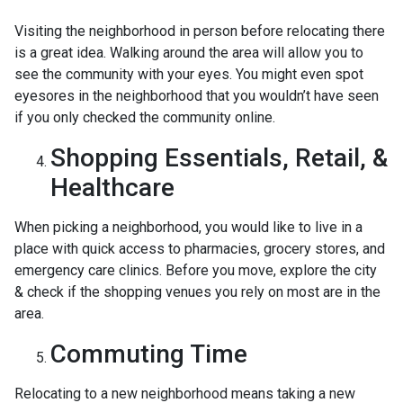
Visiting the neighborhood in person before relocating there
is a great idea. Walking around the area will allow you to
see the community with your eyes. You might even spot
eyesores in the neighborhood that you wouldn’t have seen
if you only checked the community online.
Shopping Essentials, Retail, &
Healthcare
When picking a neighborhood, you would like to live in a
place with quick access to pharmacies, grocery stores, and
emergency care clinics. Before you move, explore the city
& check if the shopping venues you rely on most are in the
area.
Commuting Time
Relocating to a new neighborhood means taking a new