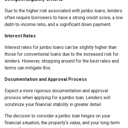
Due to the higher risk associated with jumbo loans, lenders
often require borrowers to have a strong credit score, a low
debt-to-income ratio, and a significant down payment.
Interest Rates
Interest rates for jumbo loans can be slightly higher than
those for conventional loans due to the increased risk for
lenders. However, shopping around for the best rates and
terms can mitigate this.
Documentation and Approval Process
Expect a more rigorous documentation and approval
process when applying for a jumbo loan. Lenders will
scrutinize your financial stability in greater detail.
The decision to consider a jumbo loan hinges on your
financial situation, the property's value, and your long-term