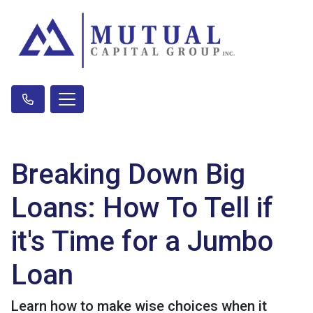
Breaking Down Big
Loans: How To Tell if
it's Time for a Jumbo
Loan
Learn how to make wise choices when it