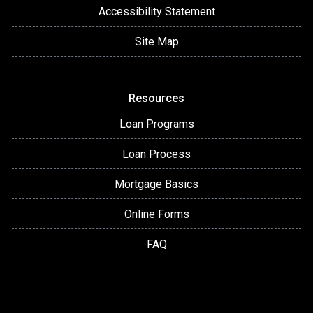
Accessibility Statement
Site Map
Resources
Loan Programs
Loan Process
Mortgage Basics
Online Forms
FAQ