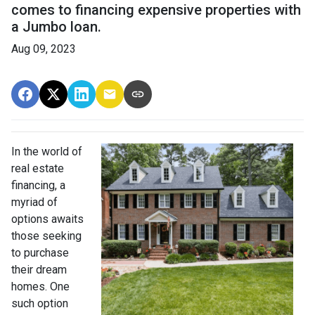
comes to financing expensive properties with
a Jumbo loan.
Aug 09, 2023
In the world of
real estate
financing, a
myriad of
options awaits
those seeking
to purchase
their dream
homes. One
such option