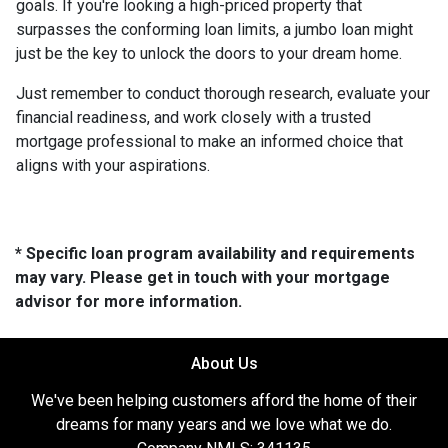
goals. If you're looking a high-priced property that
surpasses the conforming loan limits, a jumbo loan might
just be the key to unlock the doors to your dream home.
Just remember to conduct thorough research, evaluate your
financial readiness, and work closely with a trusted
mortgage professional to make an informed choice that
aligns with your aspirations.
* Specific loan program availability and requirements
may vary. Please get in touch with your mortgage
advisor for more information.
About Us
We've been helping customers afford the home of their
dreams for many years and we love what we do.