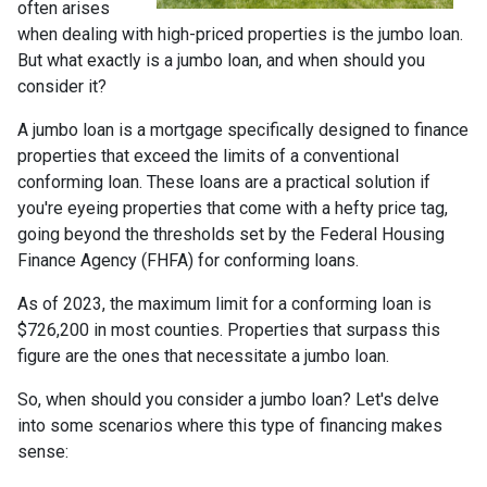
often arises
when dealing with high-priced properties is the jumbo loan.
But what exactly is a jumbo loan, and when should you
consider it?
A jumbo loan is a mortgage specifically designed to finance
properties that exceed the limits of a conventional
conforming loan. These loans are a practical solution if
you're eyeing properties that come with a hefty price tag,
going beyond the thresholds set by the Federal Housing
Finance Agency (FHFA) for conforming loans.
As of 2023, the maximum limit for a conforming loan is
$726,200 in most counties. Properties that surpass this
figure are the ones that necessitate a jumbo loan.
So, when should you consider a jumbo loan? Let's delve
into some scenarios where this type of financing makes
sense: