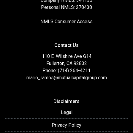
Company NMLS: 341135
Personal NMLS: 278438
NMLS Consumer Access
Contact Us
110 E. Wilshire Ave G14
Fullerton, CA 92832
Phone: (714) 264-4211
mario_ramos@mutualcapitalgroup.com
Disclaimers
Legal
Privacy Policy