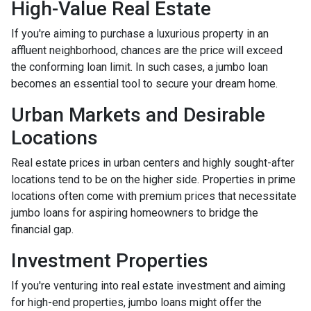
High-Value Real Estate
If you're aiming to purchase a luxurious property in an
affluent neighborhood, chances are the price will exceed
the conforming loan limit. In such cases, a jumbo loan
becomes an essential tool to secure your dream home.
Urban Markets and Desirable
Locations
Real estate prices in urban centers and highly sought-after
locations tend to be on the higher side. Properties in prime
locations often come with premium prices that necessitate
jumbo loans for aspiring homeowners to bridge the
financial gap.
Investment Properties
If you're venturing into real estate investment and aiming
for high-end properties, jumbo loans might offer the