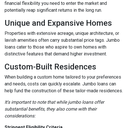
financial flexibility you need to enter the market and
potentially reap significant returns in the long run.
Unique and Expansive Homes
Properties with extensive acreage, unique architecture, or
lavish amenities often carry substantial price tags. Jumbo
loans cater to those who aspire to own homes with
distinctive features that demand higher investment.
Custom-Built Residences
When building a custom home tailored to your preferences
and needs, costs can quickly escalate. Jumbo loans can
help fund the construction of these tailor-made residences.
It's important to note that while jumbo loans offer
substantial benefits, they also come with their
considerations:
Stringent Eligibility Criteria