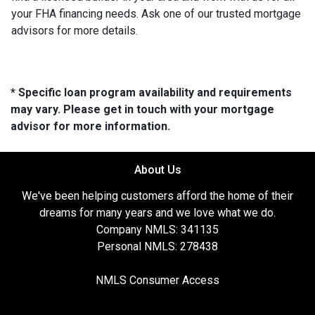
your FHA financing needs. Ask one of our trusted mortgage
advisors for more details.
* Specific loan program availability and requirements
may vary. Please get in touch with your mortgage
advisor for more information.
About Us
We've been helping customers afford the home of their
dreams for many years and we love what we do.
Company NMLS: 341135
Personal NMLS: 278438
NMLS Consumer Access