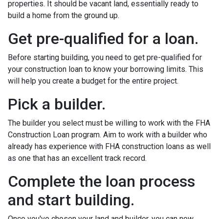
properties. It should be vacant land, essentially ready to
build a home from the ground up.
Get pre-qualified for a loan.
Before starting building, you need to get pre-qualified for
your construction loan to know your borrowing limits. This
will help you create a budget for the entire project.
Pick a builder.
The builder you select must be willing to work with the FHA
Construction Loan program. Aim to work with a builder who
already has experience with FHA construction loans as well
as one that has an excellent track record.
Complete the loan process
and start building.
Once you've chosen your land and builder, you can now