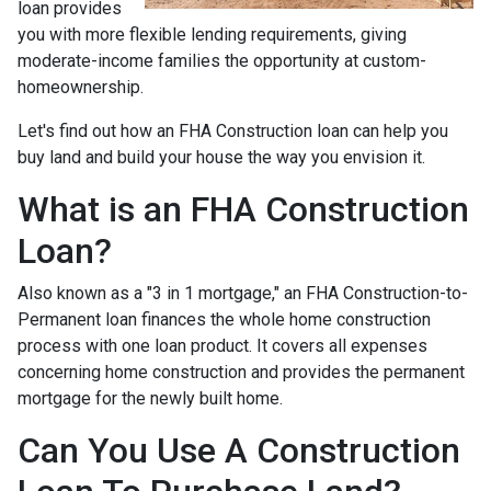
loan provides
you with more flexible lending requirements, giving
moderate-income families the opportunity at custom-
homeownership.
Let's find out how an FHA Construction loan can help you
buy land and build your house the way you envision it.
What is an FHA Construction
Loan?
Also known as a "3 in 1 mortgage," an FHA Construction-to-
Permanent loan finances the whole home construction
process with one loan product. It covers all expenses
concerning home construction and provides the permanent
mortgage for the newly built home.
Can You Use A Construction