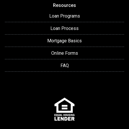
Resources
Loan Programs
Loan Process
Mortgage Basics
Online Forms
FAQ