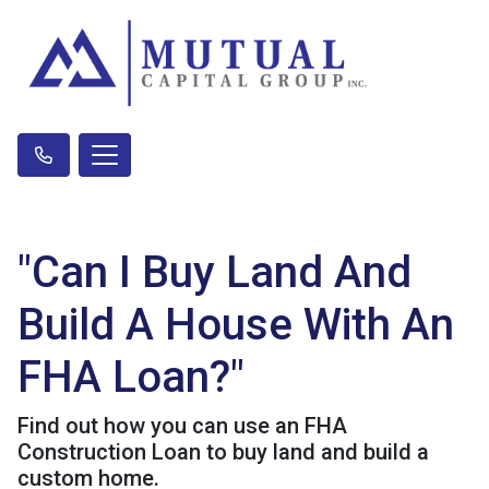
"Can I Buy Land And
Build A House With An
FHA Loan?"
Find out how you can use an FHA
Construction Loan to buy land and build a
custom home.