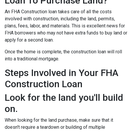
Loan To Purchase Land?
An FHA Construction loan takes care of all the costs
involved with construction, including the land, permits,
plans, fees, labor, and materials. This is excellent news for
FHA borrowers who may not have extra funds to buy land or
apply for a second loan.
Once the home is complete, the construction loan will roll
into a traditional mortgage.
Steps Involved in Your FHA
Construction Loan
Look for the land you'll build
on.
When looking for the land purchase, make sure that it
doesn't require a teardown or building of multiple