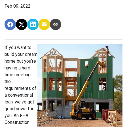
Feb 09, 2022
If you want to
build your dream
home but you're
having a hard
time meeting
the
requirements of
a conventional
loan, we've got
good news for
you. An FHA
Construction