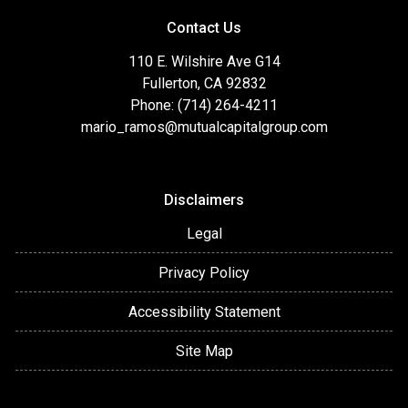
Contact Us
110 E. Wilshire Ave G14
Fullerton, CA 92832
Phone: (714) 264-4211
mario_ramos@mutualcapitalgroup.com
Disclaimers
Legal
Privacy Policy
Accessibility Statement
Site Map