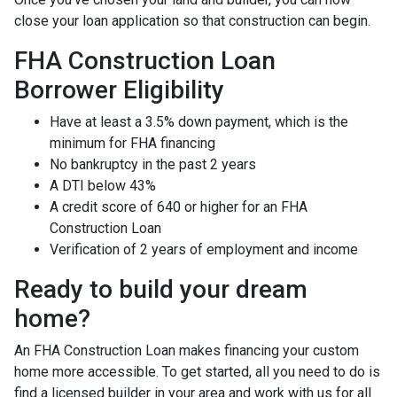
close your loan application so that construction can begin.
FHA Construction Loan
Borrower Eligibility
Have at least a 3.5% down payment, which is the
minimum for FHA financing
No bankruptcy in the past 2 years
A DTI below 43%
A credit score of 640 or higher for an FHA
Construction Loan
Verification of 2 years of employment and income
Ready to build your dream
home?
An FHA Construction Loan makes financing your custom
home more accessible. To get started, all you need to do is
find a licensed builder in your area and work with us for all