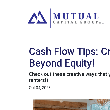
Cash Flow Tips: C
Beyond Equity!
Check out these creative ways that 
renters!).
Oct 04, 2023