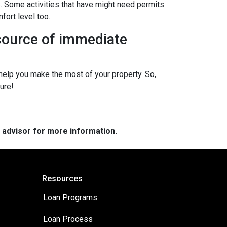
s. Some activities that have might need permits
fort level too.
 source of immediate
elp you make the most of your property. So,
ure!
e advisor for more information.
Resources
Loan Programs
Loan Process