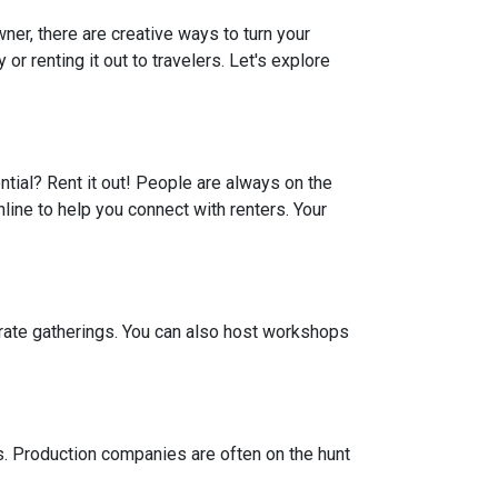
er, there are creative ways to turn your
r renting it out to travelers. Let's explore
ential? Rent it out! People are always on the
line to help you connect with renters. Your
porate gatherings. You can also host workshops
ts. Production companies are often on the hunt