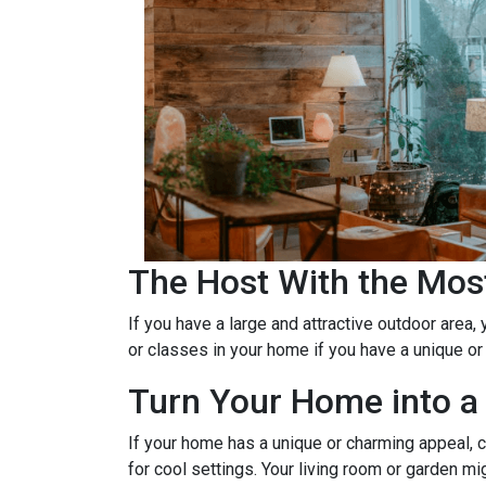
The Host With the Mos
If you have a large and attractive outdoor area,
or classes in your home if you have a unique or
Turn Your Home into a 
If your home has a unique or charming appeal, c
for cool settings. Your living room or garden mi