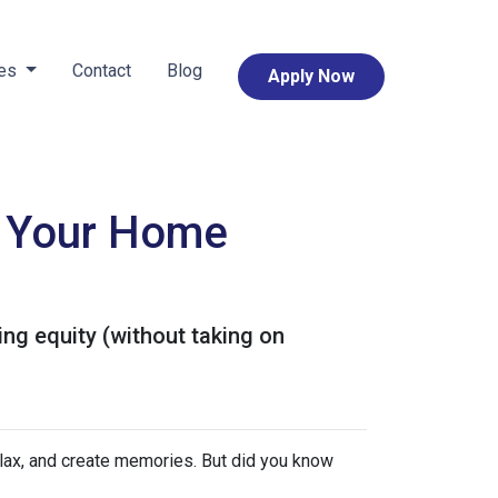
ces
Contact
Blog
Apply Now
e Your Home
ng equity (without taking on
elax, and create memories. But did you know