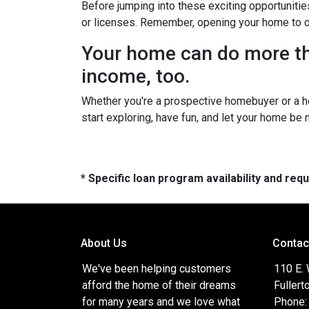
Before jumping into these exciting opportunitie
or licenses. Remember, opening your home to oth
Your home can do more tha
income, too.
Whether you're a prospective homebuyer or a h
start exploring, have fun, and let your home be
* Specific loan program availability and re
About Us
Contac
We've been helping customers
110 E.
afford the home of their dreams
Fullert
for many years and we love what
Phone: