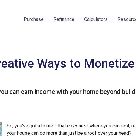
Purchase
Refinance
Calculators
Resour
reative Ways to Monetiz
you can earn income with your home beyond buildi
So, you've got a home --that cozy nest where you can rest, r
your house can do more than just be a roof over your head?