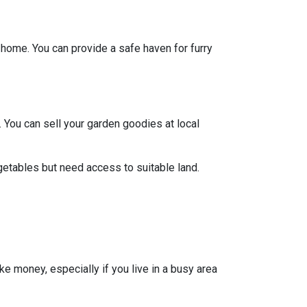
y home. You can provide a safe haven for furry
 You can sell your garden goodies at local
getables but need access to suitable land.
ke money, especially if you live in a busy area