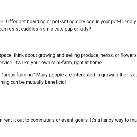
e! Offer pet boarding or pet-sitting services in your pet-friendl
can resist cuddles from a cute pup or kitty?
ace, think about growing and selling produce, herbs, or flowers.
vice. It's like your own mini-farm, right at home.
 "urban farming." Many people are interested in growing their ve
ning can be mutually beneficial.
n rent it out to commuters or event-goers. It's a handy way to ma