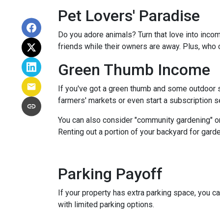
Pet Lovers' Paradise
Do you adore animals? Turn that love into incom
friends while their owners are away. Plus, who 
Green Thumb Income
If you've got a green thumb and some outdoor sp
farmers' markets or even start a subscription ser
You can also consider "community gardening" or
Renting out a portion of your backyard for garde
Parking Payoff
If your property has extra parking space, you ca
with limited parking options.