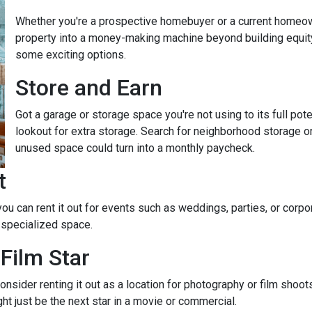
Whether you're a prospective homebuyer or a current homeown
property into a money-making machine beyond building equity o
some exciting options.
Store and Earn
Got a garage or storage space you're not using to its full pot
lookout for extra storage. Search for neighborhood storage on
unused space could turn into a monthly paycheck.
t
 you can rent it out for events such as weddings, parties, or cor
 specialized space.
Film Star
onsider renting it out as a location for photography or film shoo
ght just be the next star in a movie or commercial.