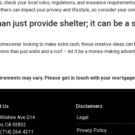
s, check your local rules, regulations, and insurance requirement
ers can impact your privacy and lifestyle, so consider your com
n just provide shelter; it can be a
omeowner looking to make extra cash, these creative ideas can h
 more than just walls and a roof – let it be a money-making advent
quirements may vary. Please get in touch with your mortgag
t Us
Disclaimers
 Wilshire Ave G14
Legal
on, CA 92832
Privacy Policy
 (714) 264-4211