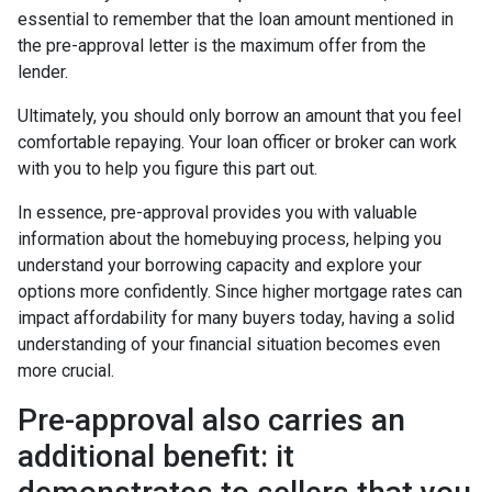
essential to remember that the loan amount mentioned in
the pre-approval letter is the maximum offer from the
lender.
Ultimately, you should only borrow an amount that you feel
comfortable repaying. Your loan officer or broker can work
with you to help you figure this part out.
In essence, pre-approval provides you with valuable
information about the homebuying process, helping you
understand your borrowing capacity and explore your
options more confidently. Since higher mortgage rates can
impact affordability for many buyers today, having a solid
understanding of your financial situation becomes even
more crucial.
Pre-approval also carries an
additional benefit: it