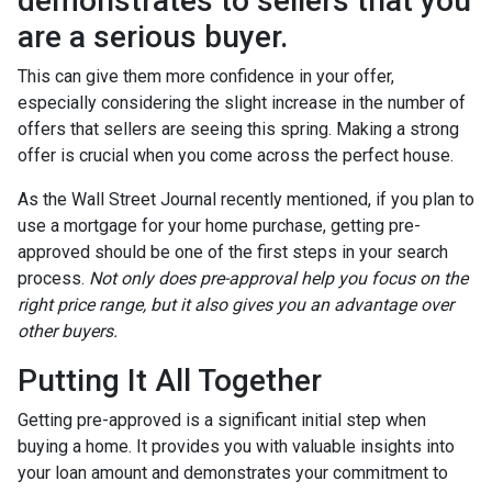
demonstrates to sellers that you
are a serious buyer.
This can give them more confidence in your offer,
especially considering the slight increase in the number of
offers that sellers are seeing this spring. Making a strong
offer is crucial when you come across the perfect house.
As the Wall Street Journal recently mentioned, if you plan to
use a mortgage for your home purchase, getting pre-
approved should be one of the first steps in your search
process.
Not only does pre-approval help you focus on the
right price range, but it also gives you an advantage over
other buyers.
Putting It All Together
Getting pre-approved is a significant initial step when
buying a home. It provides you with valuable insights into
your loan amount and demonstrates your commitment to