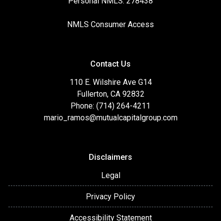
Personal NMLS: 278438
NMLS Consumer Access
Contact Us
110 E. Wilshire Ave G14
Fullerton, CA 92832
Phone: (714) 264-4211
mario_ramos@mutualcapitalgroup.com
Disclaimers
Legal
Privacy Policy
Accessibility Statement