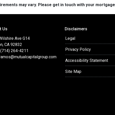
quirements may vary. Please get in touch with your mortgag
t Us
Disclaimers
 Wilshire Ave G14
Legal
on, CA 92832
Privacy Policy
 (714) 264-4211
ramos@mutualcapitalgroup.com
Accessibility Statement
Site Map