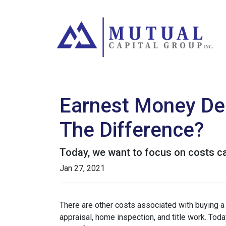
Earnest Money Dep
The Difference?
Today, we want to focus on costs ca
Jan 27, 2021
There are other costs associated with buying 
appraisal, home inspection, and title work. Tod