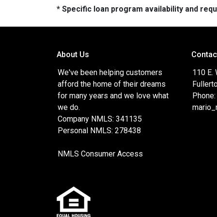
* Specific loan program availability and re
About Us
Contac
We've been helping customers
110 E.
afford the home of their dreams
Fullert
for many years and we love what
Phone:
we do.
mario_
Company NMLS: 341135
Personal NMLS: 278438
NMLS Consumer Access