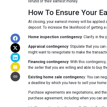
refund of their earnest money.
How To Ensure Your Ea
At closing, your earnest money will be applied 
deposit. To increase the likelihood of getting 
Home inspection contingency
: Clarify in th
Appraisal contingency
: Stipulate that you ca
might want to renegotiate to make the transactio
Financing contingency
: With this contingency
the seller that you are willing and able to buy 
Existing home sale contingenc
y: You can neg
a deadline by which you have to sell your home f
Purchase agreements are negotiations, and the 
purchase agreement, including when you can an