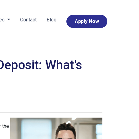
ces
Contact
Blog
Apply Now
eposit: What's
 the
d