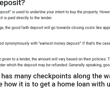
eposit?
posit" is used to underline your intent to buy the property. How
t is paid directly to the lender.
e, the good faith deposit will go towards closing costs like appr
sed synonymously with "earnest money deposit." If that's the ca
given to a lender, the amount will vary based on their policies. T
nder which the deposit may be refunded. Generally speaking, goo
has many checkpoints along the wa
e how it is to get a home loan with 