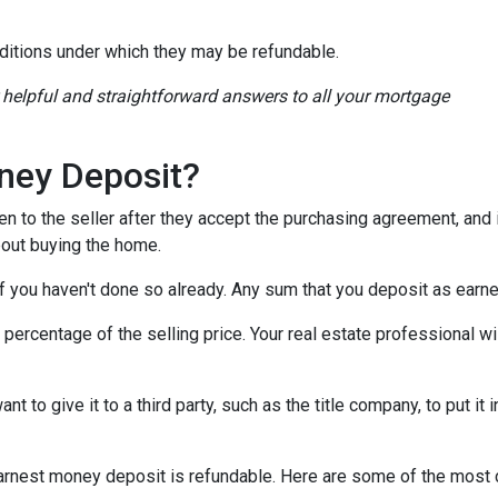
ditions under which they may be refundable.
r helpful and straightforward answers to all your mortgage
ney Deposit?
en to the seller after they accept the purchasing agreement, and 
about buying the home.
 if you haven't done so already. Any sum that you deposit as ear
ercentage of the selling price. Your real estate professional wil
want to give it to a third party, such as the title company, to put 
n earnest money deposit is refundable. Here are some of the mo