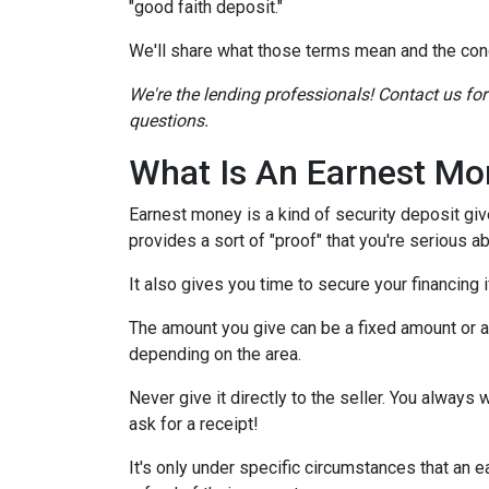
"good faith deposit."
We'll share what those terms mean and the con
We're the lending professionals! Contact us fo
questions.
What Is An Earnest Mo
Earnest money is a kind of security deposit giv
provides a sort of "proof" that you're serious 
It also gives you time to secure your financing
The amount you give can be a fixed amount or a p
depending on the area.
Never give it directly to the seller. You always 
ask for a receipt!
It's only under specific circumstances that a