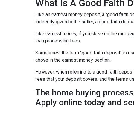
What Is A Good Faith D
Like an earnest money deposit, a "good faith de
indirectly given to the seller, a good faith deposi
Like earnest money, if you close on the mortgag
loan processing fees.
Sometimes, the term "good faith deposit" is u
above in the earnest money section.
However, when referring to a good faith deposit 
fees that your deposit covers, and the terms u
The home buying process 
Apply online today and se