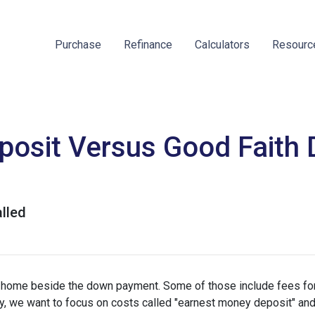
Purchase
Refinance
Calculators
Resour
osit Versus Good Faith D
lled
a home beside the down payment. Some of those include fees for
ay, we want to focus on costs called "earnest money deposit" an