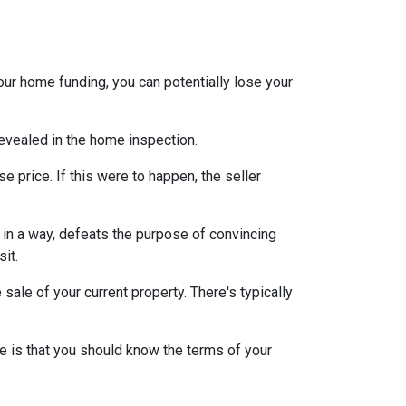
our home funding, you can potentially lose your
 revealed in the home inspection.
e price. If this were to happen, the seller
s, in a way, defeats the purpose of convincing
sit.
sale of your current property. There's typically
e is that you should know the terms of your