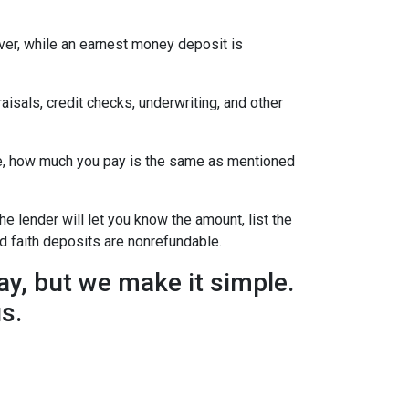
ever, while an earnest money deposit is
aisals, credit checks, underwriting, and other
se, how much you pay is the same as mentioned
he lender will let you know the amount, list the
d faith deposits are nonrefundable.
y, but we make it simple.
us.