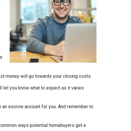
it
nest money will go towards your closing costs.
l let you know what to expect as it varies
it in an escrow account for you. And remember to
st common ways potential homebuyers get a