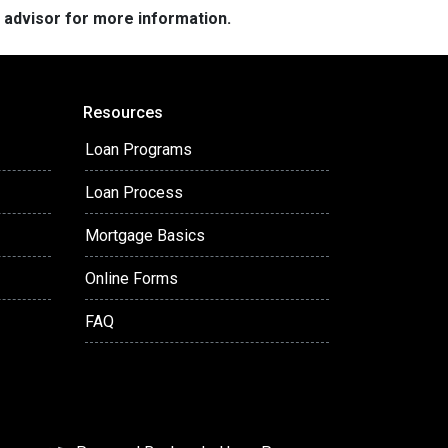
e advisor for more information.
Resources
Loan Programs
Loan Process
Mortgage Basics
Online Forms
FAQ