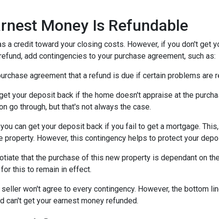
rnest Money Is Refundable
as a credit toward your closing costs. However, if you don't get y
a refund, add contingencies to your purchase agreement, such as:
e purchase agreement that a refund is due if certain problems are
n get your deposit back if the home doesn't appraise at the purchas
n go through, but that's not always the case.
, you can get your deposit back if you fail to get a mortgage. Thi
the property. However, this contingency helps to protect your depo
otiate that the purchase of this new property is dependant on the 
or this to remain in effect.
seller won't agree to every contingency. However, the bottom lin
d can't get your earnest money refunded.