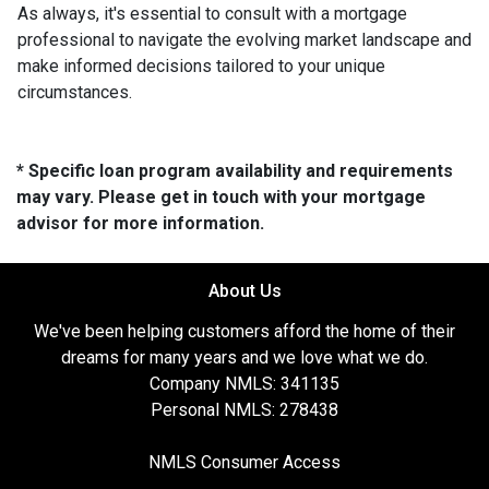
As always, it's essential to consult with a mortgage
professional to navigate the evolving market landscape and
make informed decisions tailored to your unique
circumstances.
* Specific loan program availability and requirements
may vary. Please get in touch with your mortgage
advisor for more information.
About Us
We've been helping customers afford the home of their
dreams for many years and we love what we do.
Company NMLS: 341135
Personal NMLS: 278438
NMLS Consumer Access