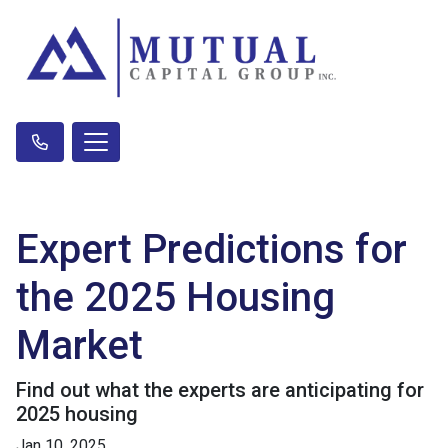
Expert Predictions for
the 2025 Housing
Market
Find out what the experts are anticipating for
2025 housing
Jan 10, 2025