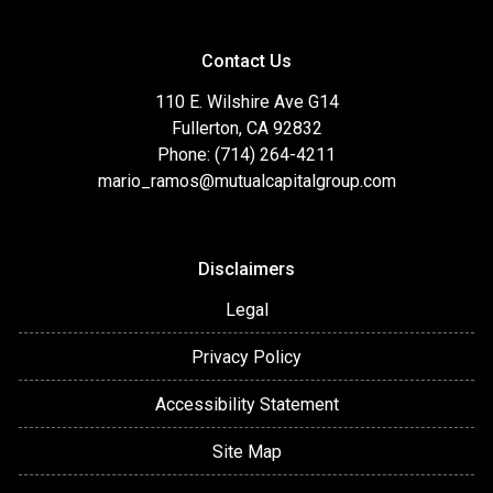
Contact Us
110 E. Wilshire Ave G14
Fullerton, CA 92832
Phone: (714) 264-4211
mario_ramos@mutualcapitalgroup.com
Disclaimers
Legal
Privacy Policy
Accessibility Statement
Site Map