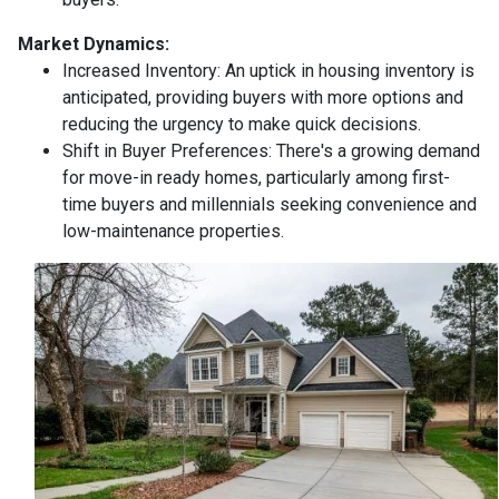
Market Dynamics:
Increased Inventory:
An uptick in housing inventory is
anticipated, providing buyers with more options and
reducing the urgency to make quick decisions.
Shift in Buyer Preferences:
There's a growing demand
for move-in ready homes, particularly among first-
time buyers and millennials seeking convenience and
low-maintenance properties.