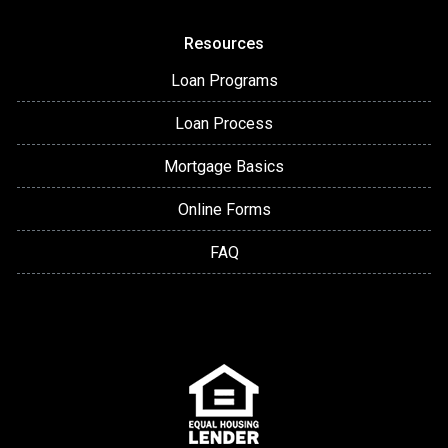
Resources
Loan Programs
Loan Process
Mortgage Basics
Online Forms
FAQ