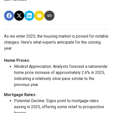
As we enter 2025, the housing market is poised for notable
changes. Here's what experts anticipate for the coming
year:
Home Prices:
Modest Appreciation:
Analysts forecast a nationwide
home price increase of approximately 2.6% in 2025,
indicating a relatively slow pace similar to the
previous year.
Mortgage Rates:
Potential Decline:
Signs point to mortgage rates
easing in 2025, offering some relief to prospective
buyers.