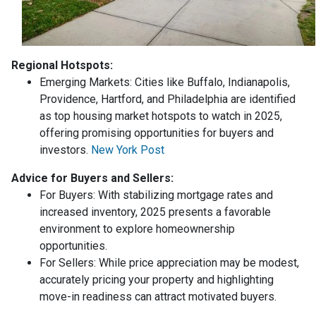
Regional Hotspots:
Emerging Markets:
Cities like Buffalo, Indianapolis,
Providence, Hartford, and Philadelphia are identified
as top housing market hotspots to watch in 2025,
offering promising opportunities for buyers and
investors.
New York Post
Advice for Buyers and Sellers:
For Buyers:
With stabilizing mortgage rates and
increased inventory, 2025 presents a favorable
environment to explore homeownership
opportunities.
For Sellers:
While price appreciation may be modest,
accurately pricing your property and highlighting
move-in readiness can attract motivated buyers.