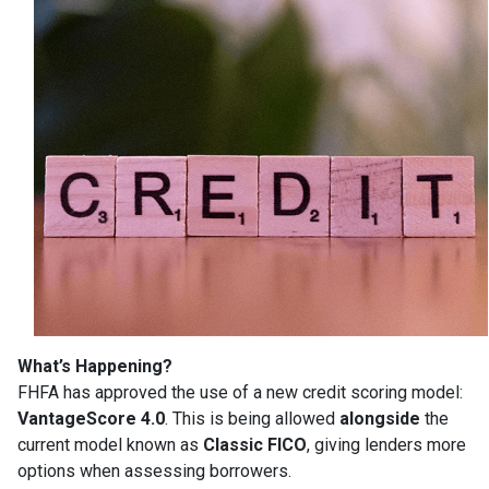
What’s Happening?
FHFA has approved the use of a new credit scoring model:
VantageScore 4.0
. This is being allowed
alongside
the
current model known as
Classic FICO
, giving lenders more
options when assessing borrowers.