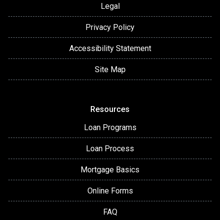
Legal
Privacy Policy
Accessibility Statement
Site Map
Resources
Loan Programs
Loan Process
Mortgage Basics
Online Forms
FAQ