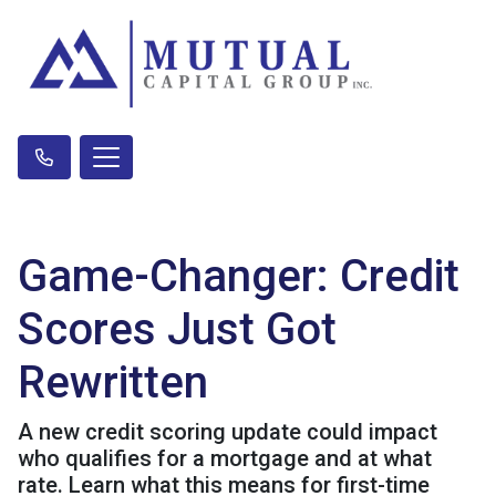
Game-Changer: Credit
Scores Just Got
Rewritten
A new credit scoring update could impact
who qualifies for a mortgage and at what
rate. Learn what this means for first-time