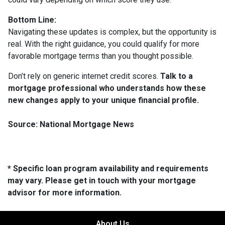
Bottom Line:
Navigating these updates is complex, but the opportunity is
real. With the right guidance, you could qualify for more
favorable mortgage terms than you thought possible.
Don’t rely on generic internet credit scores.
Talk to a
mortgage professional who understands how these
new changes apply to your unique financial profile.
Source: National Mortgage News
* Specific loan program availability and requirements
may vary. Please get in touch with your mortgage
advisor for more information.
About Us