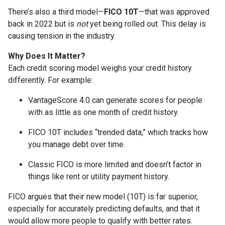
There’s also a third model—
FICO 10T
—that was approved
back in 2022 but is
not
yet being rolled out. This delay is
causing tension in the industry.
Why Does It Matter?
Each credit scoring model weighs your credit history
differently. For example:
VantageScore 4.0 can generate scores for people
with as little as one month of credit history.
FICO 10T includes “trended data,” which tracks how
you manage debt over time.
Classic FICO is more limited and doesn’t factor in
things like rent or utility payment history.
FICO argues that their new model (10T) is far superior,
especially for accurately predicting defaults, and that it
would allow more people to qualify with better rates.