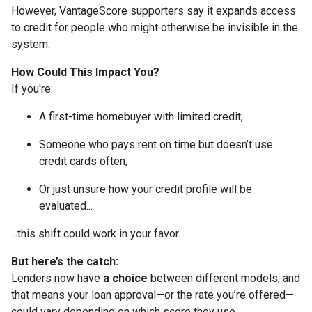
However, VantageScore supporters say it expands access
to credit for people who might otherwise be invisible in the
system.
How Could This Impact You?
If you're:
A first-time homebuyer with limited credit,
Someone who pays rent on time but doesn’t use
credit cards often,
Or just unsure how your credit profile will be
evaluated...
...this shift could work in your favor.
But here’s the catch:
Lenders now have
a choice
between different models, and
that means your loan approval—or the rate you’re offered—
could vary depending on which score they use.