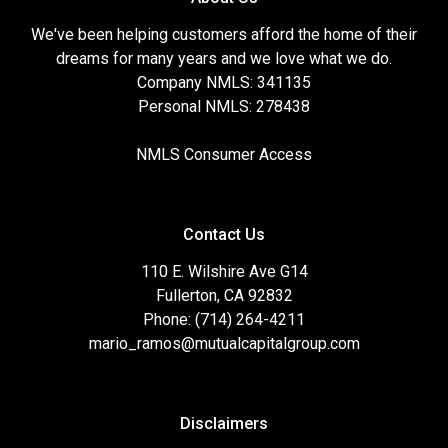
We've been helping customers afford the home of their
dreams for many years and we love what we do.
Company NMLS: 341135
Personal NMLS: 278438
NMLS Consumer Access
Contact Us
110 E. Wilshire Ave G14
Fullerton, CA 92832
Phone: (714) 264-4211
mario_ramos@mutualcapitalgroup.com
Disclaimers