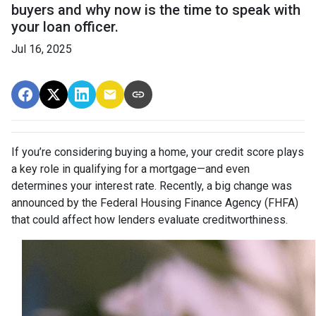
buyers and why now is the time to speak with
your loan officer.
Jul 16, 2025
If you’re considering buying a home, your credit score plays
a key role in qualifying for a mortgage—and even
determines your interest rate. Recently, a big change was
announced by the Federal Housing Finance Agency (FHFA)
that could affect how lenders evaluate creditworthiness.