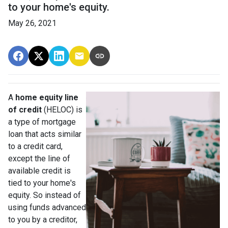
to your home's equity.
May 26, 2021
A
home equity line
of credit
(HELOC) is
a type of mortgage
loan that acts similar
to a credit card,
except the line of
available credit is
tied to your home's
equity. So instead of
using funds advanced
to you by a creditor,