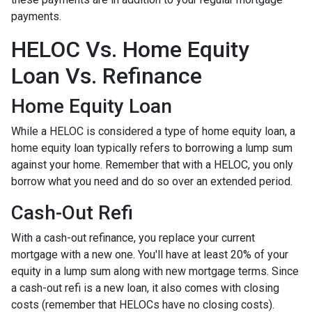
payments.
HELOC Vs. Home Equity
Loan Vs. Refinance
Home Equity Loan
While a HELOC is considered a type of home equity loan, a
home equity loan typically refers to borrowing a lump sum
against your home. Remember that with a HELOC, you only
borrow what you need and do so over an extended period.
Cash-Out Refi
With a cash-out refinance, you replace your current
mortgage with a new one. You'll have at least 20% of your
equity in a lump sum along with new mortgage terms. Since
a cash-out refi is a new loan, it also comes with closing
costs (remember that HELOCs have no closing costs).