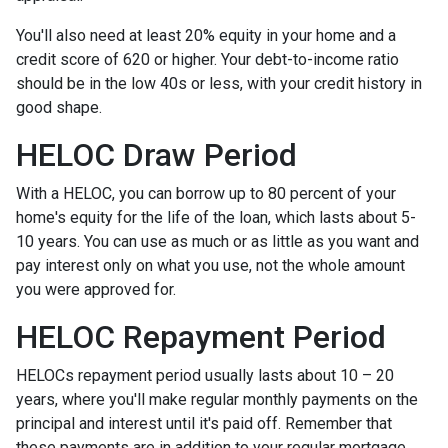
You'll also need at least 20% equity in your home and a
credit score of 620 or higher. Your debt-to-income ratio
should be in the low 40s or less, with your credit history in
good shape.
HELOC Draw Period
With a HELOC, you can borrow up to 80 percent of your
home's equity for the life of the loan, which lasts about 5-
10 years. You can use as much or as little as you want and
pay interest only on what you use, not the whole amount
you were approved for.
HELOC Repayment Period
HELOCs repayment period usually lasts about 10 – 20
years, where you'll make regular monthly payments on the
principal and interest until it's paid off. Remember that
these payments are in addition to your regular mortgage