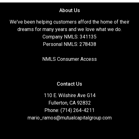
About Us
We've been helping customers afford the home of their
dreams for many years and we love what we do.
Company NMLS: 341135
Personal NMLS: 278438
NMLS Consumer Access
Contact Us
110 E. Wilshire Ave G14
Fullerton, CA 92832
Phone: (714) 264-4211
mario_ramos@mutualcapitalgroup.com