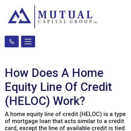
How Does A Home
Equity Line Of Credit
(HELOC) Work?
A home equity line of credit (HELOC) is a type
of mortgage loan that acts similar to a credit
card, except the line of available credit is tied