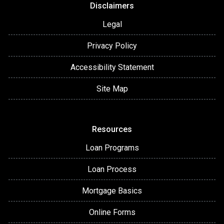
Disclaimers
Legal
Privacy Policy
Accessibility Statement
Site Map
Resources
Loan Programs
Loan Process
Mortgage Basics
Online Forms