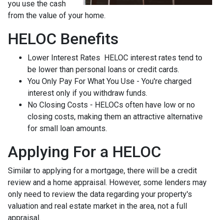
you use the cash
from the value of your home.
HELOC Benefits
Lower Interest Rates HELOC interest rates tend to
be lower than personal loans or credit cards.
You Only Pay For What You Use - You're charged
interest only if you withdraw funds.
No Closing Costs - HELOCs often have low or no
closing costs, making them an attractive alternative
for small loan amounts.
Applying For a HELOC
Similar to applying for a mortgage, there will be a credit
review and a home appraisal. However, some lenders may
only need to review the data regarding your property's
valuation and real estate market in the area, not a full
appraisal.