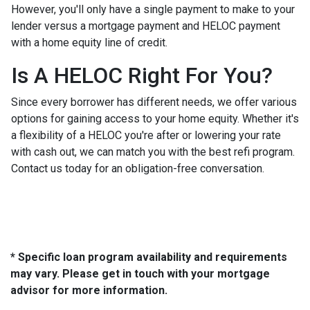
However, you'll only have a single payment to make to your
lender versus a mortgage payment and HELOC payment
with a home equity line of credit.
Is A HELOC Right For You?
Since every borrower has different needs, we offer various
options for gaining access to your home equity. Whether it's
a flexibility of a HELOC you're after or lowering your rate
with cash out, we can match you with the best refi program.
Contact us today for an obligation-free conversation.
* Specific loan program availability and requirements
may vary. Please get in touch with your mortgage
advisor for more information.