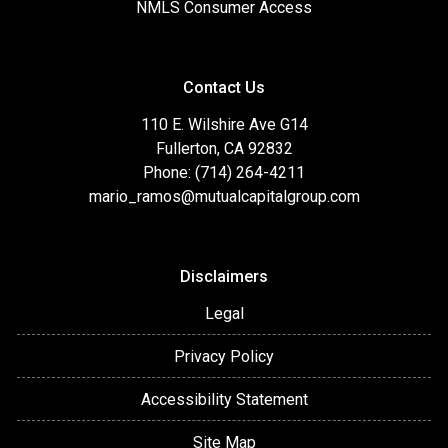
NMLS Consumer Access
Contact Us
110 E. Wilshire Ave G14
Fullerton, CA 92832
Phone: (714) 264-4211
mario_ramos@mutualcapitalgroup.com
Disclaimers
Legal
Privacy Policy
Accessibility Statement
Site Map