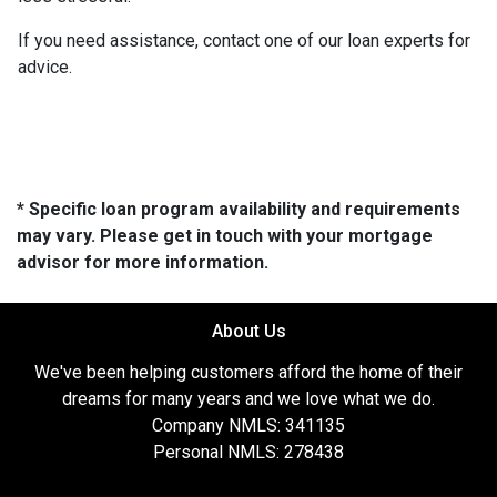
If you need assistance, contact one of our loan experts for
advice.
* Specific loan program availability and requirements
may vary. Please get in touch with your mortgage
advisor for more information.
About Us
We've been helping customers afford the home of their
dreams for many years and we love what we do.
Company NMLS: 341135
Personal NMLS: 278438