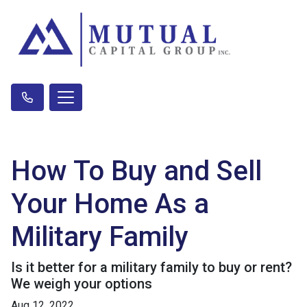
How To Buy and Sell
Your Home As a
Military Family
Is it better for a military family to buy or rent?
We weigh your options
Aug 12, 2022