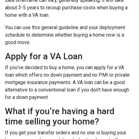
idea timeframe can vary, generally speaking, it will take
about 3-5 years to recoup purchase costs when buying a
home with a VA loan.
You can use this general guideline and your deployment
schedule to determine whether buying a home now is a
good move.
Apply for a VA Loan
If you’ve decided to buy a home, you can apply for a VA
loan which offers no down payment and no PMI or private
mortgage insurance payments. A VA loan can be a good
alternative to a conventional loan if you don't have enough
for a down payment.
What if you’re having a hard
time selling your home?
If you get your transfer orders and no one is buying your