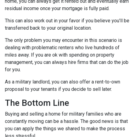
home, you can always get it rented out and eventually earn
residual income once your mortgage is fully paid.
This can also work out in your favor if you believe you’ll be
transferred back to your original location.
The only problem you may encounter in this scenario is
dealing with problematic renters who live hundreds of
miles away. If you are ok with spending on property
management, you can always hire firms that can do the job
for you.
As a military landlord, you can also offer a rent-to-own
proposal to your tenants if you decide to sell later.
The Bottom Line
Buying and selling a home for military families who are
constantly moving can be a hassle. The good news is that
you can apply the things we shared to make the process
less stressful.