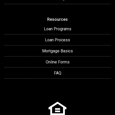
Resources
Loan Programs
Loan Process
Mortgage Basics
Online Forms
FAQ