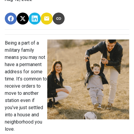
Being a part of a
military family
means you may not
have a permanent
address for some
time. It’s common to
receive orders to
move to another
station even if
you’ve just settled
into a house and
neighborhood you
love.