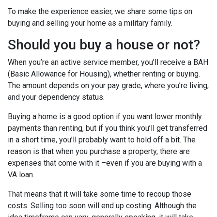
To make the experience easier, we share some tips on
buying and selling your home as a military family.
Should you buy a house or not?
When you’re an active service member, you’ll receive a BAH
(Basic Allowance for Housing), whether renting or buying.
The amount depends on your pay grade, where you’re living,
and your dependency status.
Buying a home is a good option if you want lower monthly
payments than renting, but if you think you’ll get transferred
in a short time, you’ll probably want to hold off a bit. The
reason is that when you purchase a property, there are
expenses that come with it –even if you are buying with a
VA loan.
That means that it will take some time to recoup those
costs. Selling too soon will end up costing. Although the