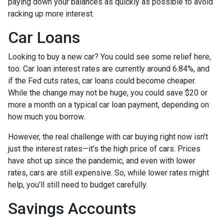
paying down your balances as quickly as possible to avoid
racking up more interest.
Car Loans
Looking to buy a new car? You could see some relief here,
too. Car loan interest rates are currently around 6.84%, and
if the Fed cuts rates, car loans could become cheaper.
While the change may not be huge, you could save $20 or
more a month on a typical car loan payment, depending on
how much you borrow.
However, the real challenge with car buying right now isn’t
just the interest rates—it’s the high price of cars. Prices
have shot up since the pandemic, and even with lower
rates, cars are still expensive. So, while lower rates might
help, you’ll still need to budget carefully.
Savings Accounts