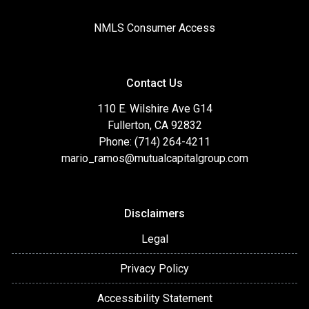
NMLS Consumer Access
Contact Us
110 E. Wilshire Ave G14
Fullerton, CA 92832
Phone: (714) 264-4211
mario_ramos@mutualcapitalgroup.com
Disclaimers
Legal
Privacy Policy
Accessibility Statement