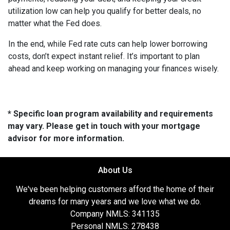
utilization low can help you qualify for better deals, no
matter what the Fed does.
In the end, while Fed rate cuts can help lower borrowing
costs, don’t expect instant relief. It’s important to plan
ahead and keep working on managing your finances wisely.
* Specific loan program availability and requirements
may vary. Please get in touch with your mortgage
advisor for more information.
About Us
We've been helping customers afford the home of their
dreams for many years and we love what we do.
Company NMLS: 341135
Personal NMLS: 278438