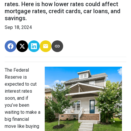
rates. Here is how lower rates could affect
mortgage rates, credit cards, car loans, and
savings.
Sep 18, 2024
The Federal
Reserve is
expected to cut
interest rates
soon, and if
you’ve been
waiting to make a
big financial
move like buying