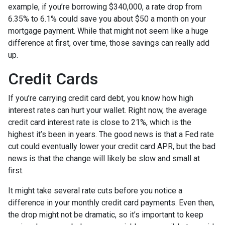
example, if you’re borrowing $340,000, a rate drop from
6.35% to 6.1% could save you about $50 a month on your
mortgage payment. While that might not seem like a huge
difference at first, over time, those savings can really add
up.
Credit Cards
If you’re carrying credit card debt, you know how high
interest rates can hurt your wallet. Right now, the average
credit card interest rate is close to 21%, which is the
highest it’s been in years. The good news is that a Fed rate
cut could eventually lower your credit card APR, but the bad
news is that the change will likely be slow and small at
first.
It might take several rate cuts before you notice a
difference in your monthly credit card payments. Even then,
the drop might not be dramatic, so it’s important to keep