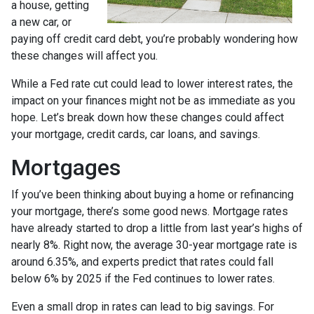
a house, getting
a new car, or
paying off credit card debt, you’re probably wondering how
these changes will affect you.
While a Fed rate cut could lead to lower interest rates, the
impact on your finances might not be as immediate as you
hope. Let’s break down how these changes could affect
your mortgage, credit cards, car loans, and savings.
Mortgages
If you’ve been thinking about buying a home or refinancing
your mortgage, there’s some good news. Mortgage rates
have already started to drop a little from last year’s highs of
nearly 8%. Right now, the average 30-year mortgage rate is
around 6.35%, and experts predict that rates could fall
below 6% by 2025 if the Fed continues to lower rates.
Even a small drop in rates can lead to big savings. For