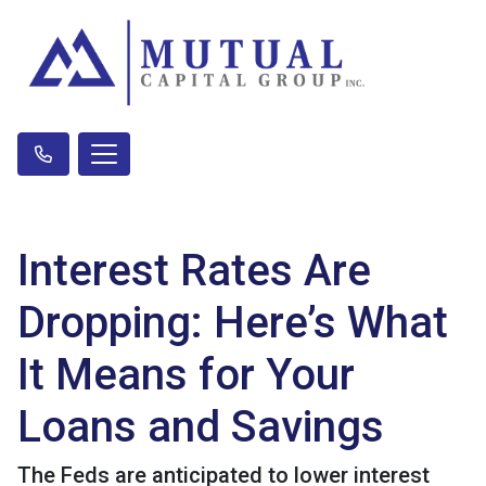
Interest Rates Are
Dropping: Here’s What
It Means for Your
Loans and Savings
The Feds are anticipated to lower interest