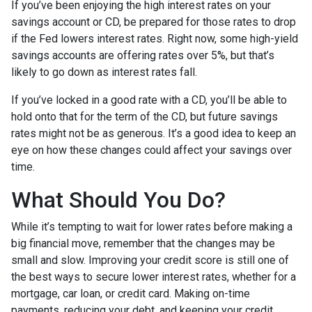
If you’ve been enjoying the high interest rates on your
savings account or CD, be prepared for those rates to drop
if the Fed lowers interest rates. Right now, some high-yield
savings accounts are offering rates over 5%, but that’s
likely to go down as interest rates fall.
If you’ve locked in a good rate with a CD, you’ll be able to
hold onto that for the term of the CD, but future savings
rates might not be as generous. It’s a good idea to keep an
eye on how these changes could affect your savings over
time.
What Should You Do?
While it’s tempting to wait for lower rates before making a
big financial move, remember that the changes may be
small and slow. Improving your credit score is still one of
the best ways to secure lower interest rates, whether for a
mortgage, car loan, or credit card. Making on-time
payments, reducing your debt, and keeping your credit