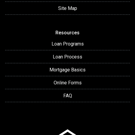
Site Map
Resources
Loan Programs
Loan Process
Mortgage Basics
Online Forms
FAQ