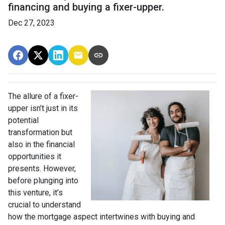
financing and buying a fixer-upper.
Dec 27, 2023
The allure of a fixer-
upper isn’t just in its
potential
transformation but
also in the financial
opportunities it
presents. However,
before plunging into
this venture, it’s
crucial to understand
how the mortgage aspect intertwines with buying and