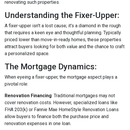
renovating such properties.
Understanding the Fixer-Upper:
A fixer-upper isn't a lost cause; it's a diamond in the rough
that requires a keen eye and thoughtful planning. Typically
priced lower than move-in-ready homes, these properties
attract buyers looking for both value and the chance to craft
a personalized space.
The Mortgage Dynamics:
When eyeing a fixer-upper, the mortgage aspect plays a
pivotal role:
Renovation Financing
:
Traditional mortgages may not
cover renovation costs. However, specialized loans like
FHA 203(k) or Fannie Mae HomeStyle Renovation Loans
allow buyers to finance both the purchase price and
renovation expenses in one loan.