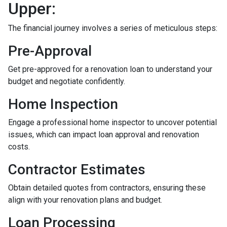
Upper:
The financial journey involves a series of meticulous steps:
Pre-Approval
Get pre-approved for a renovation loan to understand your
budget and negotiate confidently.
Home Inspection
Engage a professional home inspector to uncover potential
issues, which can impact loan approval and renovation
costs.
Contractor Estimates
Obtain detailed quotes from contractors, ensuring these
align with your renovation plans and budget.
Loan Processing