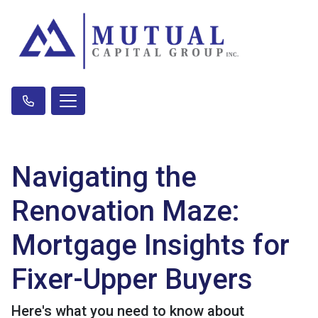
Navigating the
Renovation Maze:
Mortgage Insights for
Fixer-Upper Buyers
Here's what you need to know about