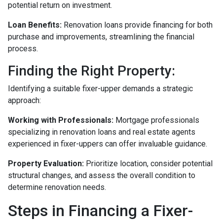
potential return on investment.
Loan Benefits:
Renovation loans provide financing for both
purchase and improvements, streamlining the financial
process.
Finding the Right Property:
Identifying a suitable fixer-upper demands a strategic
approach:
Working with Professionals:
Mortgage professionals
specializing in renovation loans and real estate agents
experienced in fixer-uppers can offer invaluable guidance.
Property Evaluation:
Prioritize location, consider potential
structural changes, and assess the overall condition to
determine renovation needs.
Steps in Financing a Fixer-