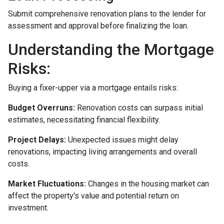
Submit comprehensive renovation plans to the lender for
assessment and approval before finalizing the loan.
Understanding the Mortgage
Risks:
Buying a fixer-upper via a mortgage entails risks:
Budget Overruns:
Renovation costs can surpass initial
estimates, necessitating financial flexibility.
Project Delays:
Unexpected issues might delay
renovations, impacting living arrangements and overall
costs.
Market Fluctuations:
Changes in the housing market can
affect the property's value and potential return on
investment.