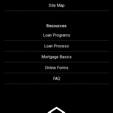
Site Map
Resources
Loan Programs
Loan Process
Mortgage Basics
Online Forms
FAQ