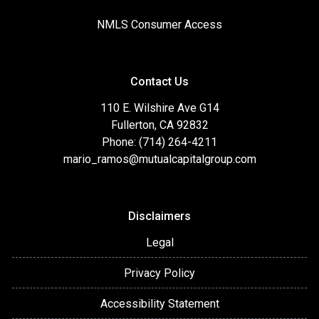
NMLS Consumer Access
Contact Us
110 E. Wilshire Ave G14
Fullerton, CA 92832
Phone: (714) 264-4211
mario_ramos@mutualcapitalgroup.com
Disclaimers
Legal
Privacy Policy
Accessibility Statement