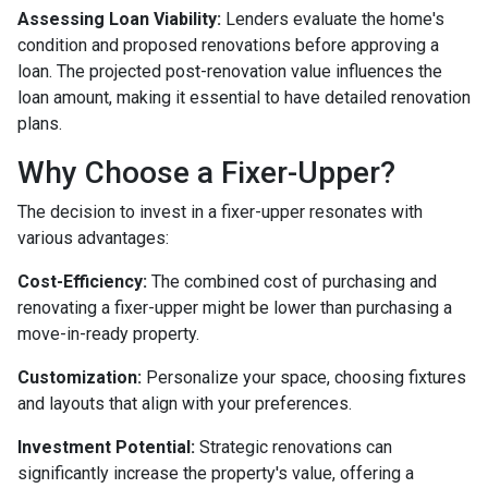
Assessing Loan Viability:
Lenders evaluate the home's
condition and proposed renovations before approving a
loan. The projected post-renovation value influences the
loan amount, making it essential to have detailed renovation
plans.
Why Choose a Fixer-Upper?
The decision to invest in a fixer-upper resonates with
various advantages:
Cost-Efficiency:
The combined cost of purchasing and
renovating a fixer-upper might be lower than purchasing a
move-in-ready property.
Customization:
Personalize your space, choosing fixtures
and layouts that align with your preferences.
Investment Potential:
Strategic renovations can
significantly increase the property's value, offering a