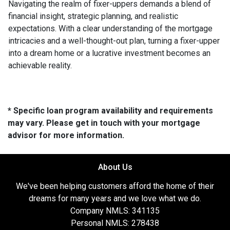
Navigating the realm of fixer-uppers demands a blend of
financial insight, strategic planning, and realistic
expectations. With a clear understanding of the mortgage
intricacies and a well-thought-out plan, turning a fixer-upper
into a dream home or a lucrative investment becomes an
achievable reality.
* Specific loan program availability and requirements
may vary. Please get in touch with your mortgage
advisor for more information.
About Us
We've been helping customers afford the home of their
dreams for many years and we love what we do.
Company NMLS: 341135
Personal NMLS: 278438