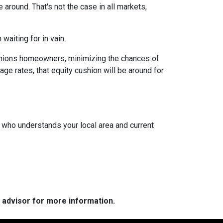
around. That's not the case in all markets,
waiting for in vain.
cushions homeowners, minimizing the chances of
e rates, that equity cushion will be around for
t who understands your local area and current
e advisor for more information.