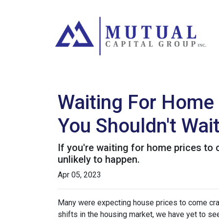
Waiting For Home 
You Shouldn't Wai
If you're waiting for home prices to 
unlikely to happen.
Apr 05, 2023
Many were expecting house prices to come cras
shifts in the housing market, we have yet to see