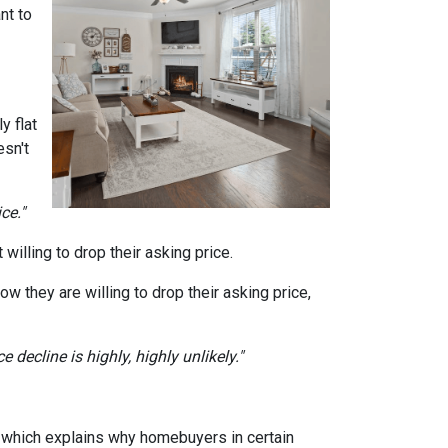
nt to
y flat
sn't
ce."
willing to drop their asking price.
ow they are willing to drop their asking price,
 decline is highly, highly unlikely."
, which explains why homebuyers in certain