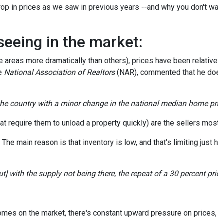
op in prices as we saw in previous years --and why you don't wa
seeing in the market:
areas more dramatically than others), prices have been relativel
he
National Association of Realtors
(NAR), commented that he doe
 the country with a minor change in the national median home pri
t require them to unload a property quickly) are the sellers most 
e main reason is that inventory is low, and that's limiting just h
] with the supply not being there, the repeat of a 30 percent price
homes on the market, there's constant upward pressure on prices