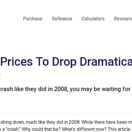
Purchase
Refinance
Calculators
Resour
Prices To Drop Dramatica
t
crash like they did in 2008, you may be waiting for
hing down, much like they did in 2008. While there have been 
 a "crash." Why could that be? What's different now? This article 