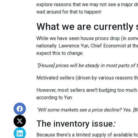
explore reasons that we may not see a major dr
wait around for that to happen!
What we are currently 
While we have seen house prices drop (in some 
nationally. Lawrence Yun, Chief Economist at t
expect this to change:
"[House] prices will be steady in most parts of
Motivated sellers (driven by various reasons tha
However, most sellers aren't budging too much. Th
according to Yun:
"Will some markets see a price decline? Yes. [But
The inventory issue
:
Because there's a limited supply of available 