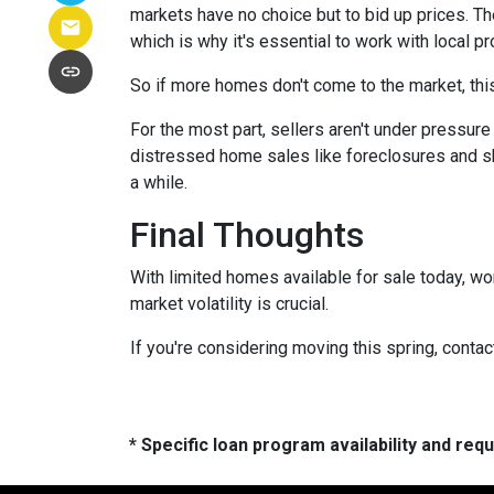
markets have no choice but to bid up prices. Th
which is why it's essential to work with local p
So if more homes don't come to the market, this
For the most part, sellers aren't under pressu
distressed home sales like foreclosures and sh
a while.
Final Thoughts
With limited homes available for sale today, wo
market volatility is crucial.
If you're considering moving this spring, contac
* Specific loan program availability and re