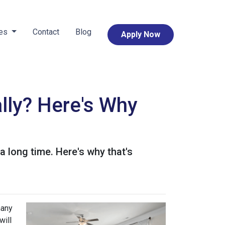
ces
Contact
Blog
Apply Now
lly? Here's Why
 a long time. Here's why that's
many
will