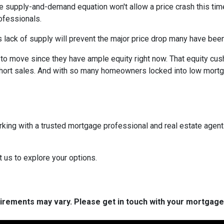
e supply-and-demand equation won't allow a price crash this time 
rofessionals.
 lack of supply will prevent the major price drop many have been 
re to move since they have ample equity right now. That equity 
ort sales. And with so many homeowners locked into low mortgag
rking with a trusted mortgage professional and real estate agen
t us to explore your options.
quirements may vary. Please get in touch with your mortgag