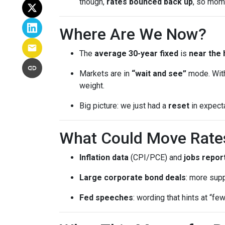
though,
rates bounced back up
, so mom
Where Are We Now?
The
average 30-year fixed
is
near the 
Markets are in
“wait and see”
mode. With
weight.
Big picture: we just had a
reset
in expect
What Could Move Rate
Inflation data
(CPI/PCE) and
jobs repor
Large corporate bond deals
: more supp
Fed speeches
: wording that hints at “fe