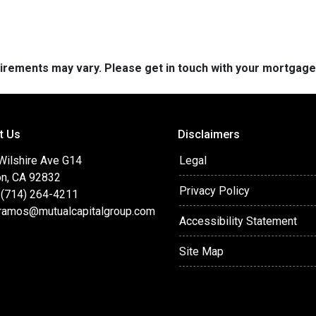
quirements may vary. Please get in touch with your mortgag
t Us
Disclaimers
 Wilshire Ave G14
Legal
on, CA 92832
Privacy Policy
 (714) 264-4211
ramos@mutualcapitalgroup.com
Accessibility Statement
Site Map