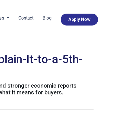
ces
Contact
Blog
Apply Now
ain-It-to-a-5th-
and stronger economic reports
what it means for buyers.