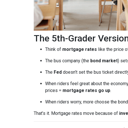
The 5th-Grader Versio
Think of
mortgage rates
like the price o
The bus company (the
bond market
) set
The
Fed
doesn’t set the bus ticket direct
When riders feel great about the economy
prices =
mortgage rates go up
.
When riders worry, more choose the bond 
That’s it. Mortgage rates move because of
inve