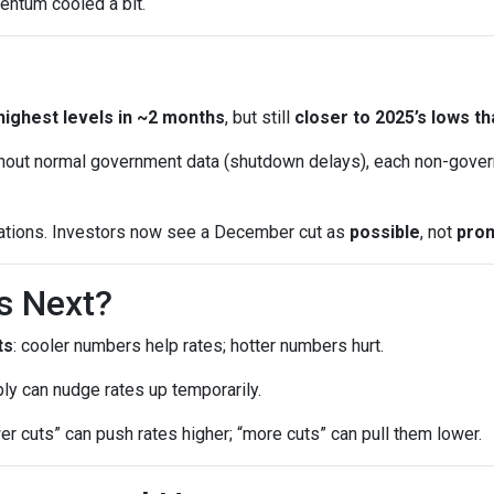
entum cooled a bit.
highest levels in ~2 months
, but still
closer to 2025’s lows th
out normal government data (shutdown delays), each non-gover
ations. Investors now see a December cut as
possible
, not
pro
s Next?
ts
: cooler numbers help rates; hotter numbers hurt.
ly can nudge rates up temporarily.
wer cuts” can push rates higher; “more cuts” can pull them lower.