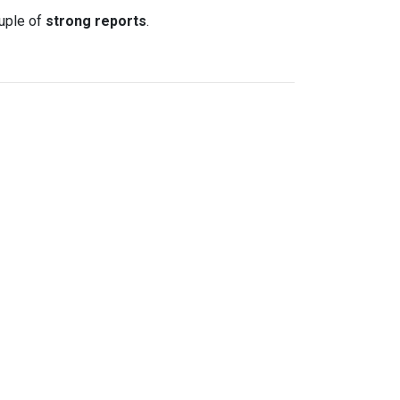
uple of
strong reports
.