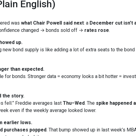
lain English)
ttered was
what Chair Powell said next
: a
December cut isn’t a
 Confidence changed → bonds sold off →
rates rose
.
showed up.
new bond supply is like adding a lot of extra seats to the bond bu
ger than expected.
le for bonds. Stronger data = economy looks a bit hotter = inves
 the story.
s fell.” Freddie averages last
Thu–Wed
. The
spike happened 
eek even if the weekly average looked lower.
 earlier lows.
nd purchases popped
. That bump showed up in last week’s MBA 