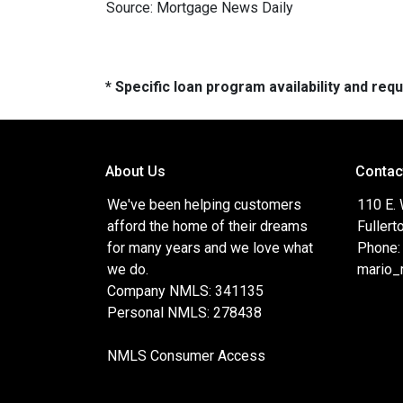
Source: Mortgage News Daily
* Specific loan program availability and re
About Us
Contac
We've been helping customers
110 E.
afford the home of their dreams
Fullert
for many years and we love what
Phone:
we do.
mario_
Company NMLS: 341135
Personal NMLS: 278438
NMLS Consumer Access