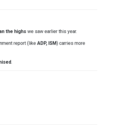
an the highs
we saw earlier this year.
nment report (like
ADP, ISM
) carries more
mised
.