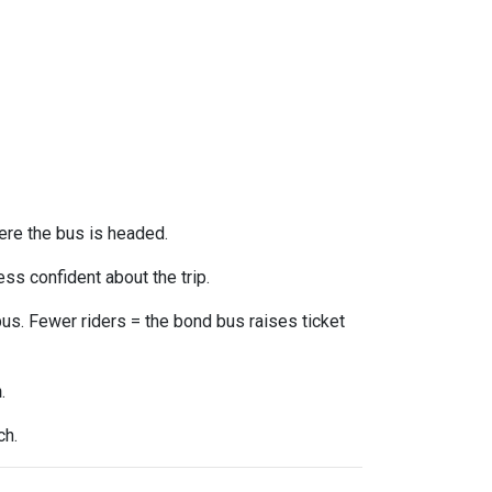
ere the bus is headed.
ss confident about the trip.
us. Fewer riders = the bond bus raises ticket
n
.
ch.