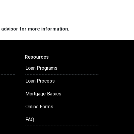
e advisor for more information.
Resources
Loan Programs
Loan Process
Mortgage Basics
Online Forms
FAQ