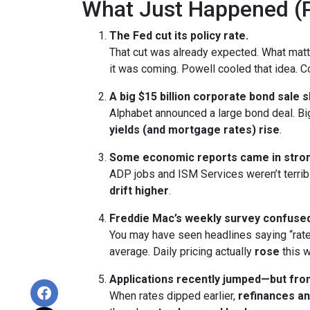
What Just Happened (P
The Fed cut its policy rate.
That cut was already expected. What ma
it was coming. Powell cooled that idea.
A big $15 billion corporate bond sale 
Alphabet announced a large bond deal. Big 
yields (and mortgage rates) rise
.
Some economic reports came in stron
ADP jobs and ISM Services weren’t terrib
drift higher
.
Freddie Mac’s weekly survey confused
You may have seen headlines saying “rate
average. Daily pricing actually
rose
this w
Applications recently jumped—but from
When rates dipped earlier,
refinances a