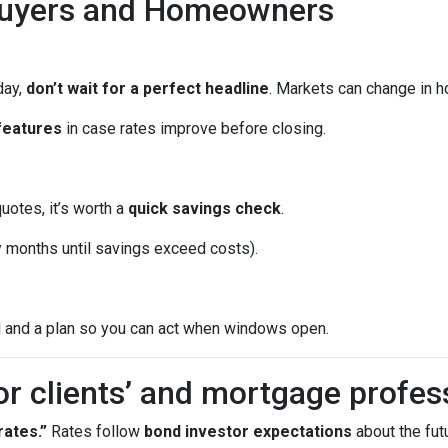
Buyers and Homeowners
day,
don’t wait for a perfect headline
. Markets can change in h
features
in case rates improve before closing.
quotes, it’s worth a
quick savings check
.
months until savings exceed costs).
l and a plan so you can act when windows open.
or clients’ and mortgage profes
ates.”
Rates follow
bond investor expectations
about the futu