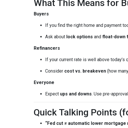
What This Means for 
Buyers
If you find the right home and payment to
Ask about
lock options
and
float-down 
Refinancers
If your current rate is well above today’s 
Consider
cost vs. breakeven
(how many 
Everyone
Expect
ups and downs
. Use pre-approva
Quick Talking Points (f
“Fed cut ≠ automatic lower mortgage r