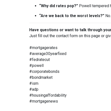
“Why did rates pop?”
Powell tempered h
“Are we back to the worst levels?”
No. 
Have questions or want to talk through you
Just fill out the contact form on this page or gi
#mortgagerates
#average30yearfixed
#fedratecut
#powell
#corporatebonds
#bondmarket
#ism
#adp
#housingaffordability
#mortgagenews