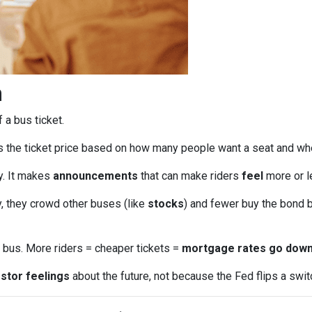
n
f a bus ticket.
s the ticket price based on how many people want a seat and wh
ly. It makes
announcements
that can make riders
feel
more or le
, they crowd other buses (like
stocks
) and fewer buy the bond b
bus. More riders = cheaper tickets =
mortgage rates go dow
stor feelings
about the future, not because the Fed flips a swit