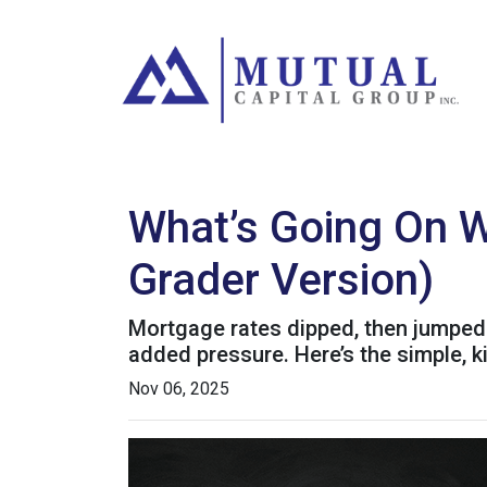
What’s Going On W
Grader Version)
Mortgage rates dipped, then jumped 
added pressure. Here’s the simple, 
Nov 06, 2025