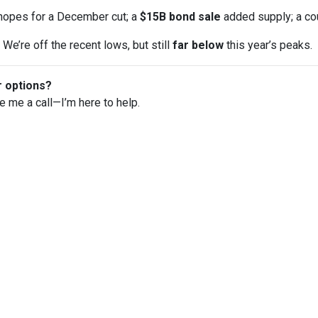
opes for a December cut; a
$15B bond sale
added supply; a co
We’re off the recent lows, but still
far below
this year’s peaks.
r options?
ve me a call—I’m here to help.