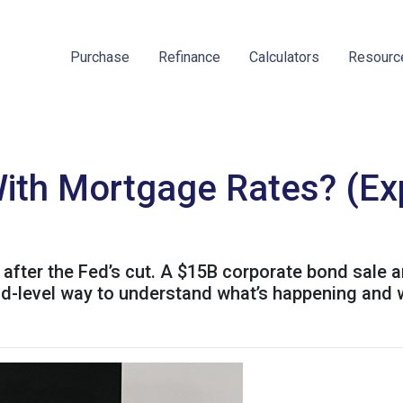
Purchase
Refinance
Calculators
Resour
ith Mortgage Rates? (Expl
after the Fed’s cut. A $15B corporate bond sale 
kid-level way to understand what’s happening and 