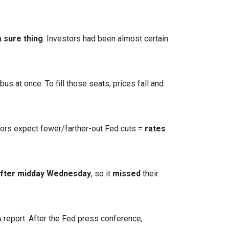
 sure thing
. Investors had been almost certain
s at once. To fill those seats, prices fall and
tors expect fewer/farther-out Fed cuts =
rates
after midday Wednesday
, so it
missed
their
report. After the Fed press conference,