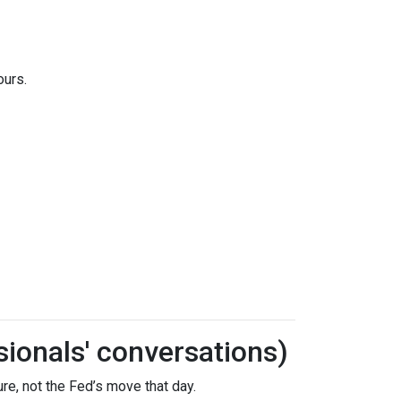
ours.
sionals' conversations)
re, not the Fed’s move that day.