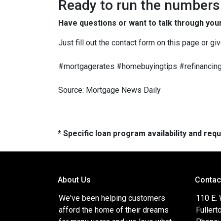
Ready to run the numbers o
Have questions or want to talk through you
Just fill out the contact form on this page or gi
#mortgagerates #homebuyingtips #refinancing
Source: Mortgage News Daily
* Specific loan program availability and re
About Us
Contac
We've been helping customers
110 E.
afford the home of their dreams
Fullert