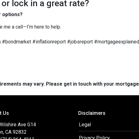
r lock in a great rate?
r options?
ve me a call—I’m here to help.
 #bondmarket #inflationreport #jobsreport #mortgageexplained
quirements may vary. Please get in touch with your mortgag
t Us
Disclaimers
 Wilshire Ave G14
Legal
on, CA 92832
Privacy Policy