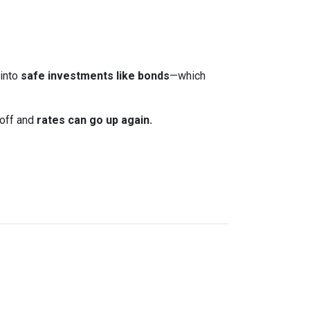
 into
safe investments like bonds
—which
 off and
rates can go up again.