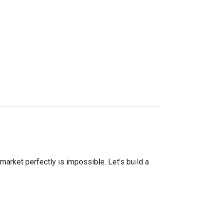
market perfectly is impossible. Let’s build a