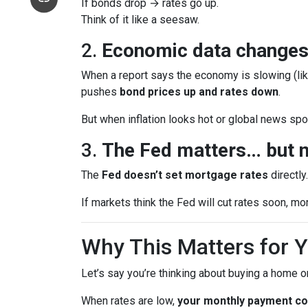
If bonds drop → rates go up.
Think of it like a seesaw.
2.
Economic data changes
When a report says the economy is slowing (lik
pushes
bond prices up and rates down
.
But when inflation looks hot or global news spoo
3.
The Fed matters… but n
The
Fed doesn’t set mortgage rates
directly
If markets think the Fed will cut rates soon, mo
Why This Matters for 
Let’s say you’re thinking about buying a home or
When rates are low,
your monthly payment cou