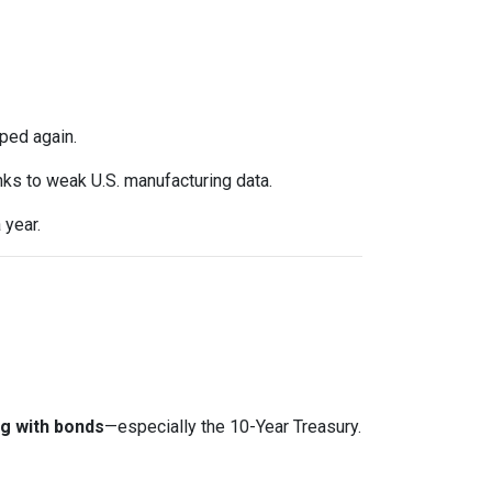
ped again.
anks to weak U.S. manufacturing data.
 year.
g with bonds
—especially the 10-Year Treasury.