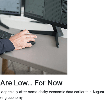
 Are Low… For Now
, especially after some shaky economic data earlier this August
owing economy.