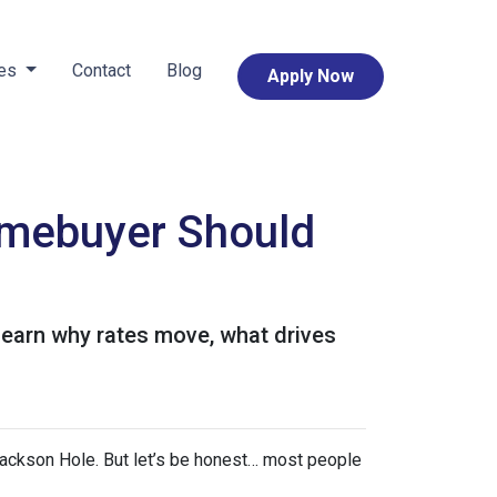
ces
Contact
Blog
Apply Now
mebuyer Should
Learn why rates move, what drives
ackson Hole. But let’s be honest… most people