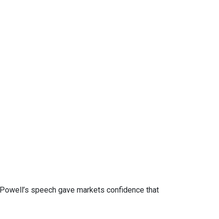
. Powell’s speech gave markets confidence that