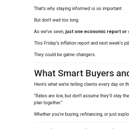
That’s why staying informed is so important.
But don’t wait too long.
As we’ve seen,
just one economic report or 
This Friday’s inflation report and next week’s 
They could be game-changers.
What Smart Buyers an
Here’s what we’re telling clients every day on t
“Rates are low, but don’t assume they’ll stay th
plan together.”
Whether you’re buying, refinancing, or just expl