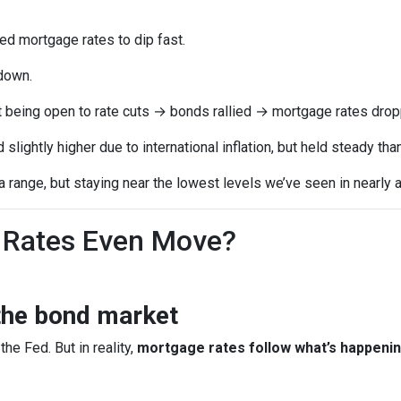
 mortgage rates to dip fast.
down.
t being open to rate cuts → bonds rallied → mortgage rates drop
lightly higher due to international inflation, but held steady th
range, but staying near the lowest levels we’ve seen in nearly a
Rates Even Move?
the bond market
the Fed. But in reality,
mortgage rates follow what’s happenin