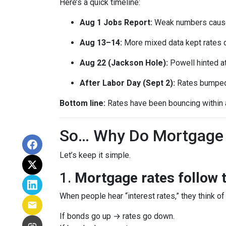
Here’s a quick timeline:
Aug 1 Jobs Report:
Weak numbers caused
Aug 13–14:
More mixed data kept rates 
Aug 22 (Jackson Hole):
Powell hinted a
After Labor Day (Sept 2):
Rates bumped s
Bottom line:
Rates have been bouncing within a 
So… Why Do Mortgage 
Let’s keep it simple.
1.
Mortgage rates follow 
When people hear “interest rates,” they think of 
If bonds go up → rates go down.