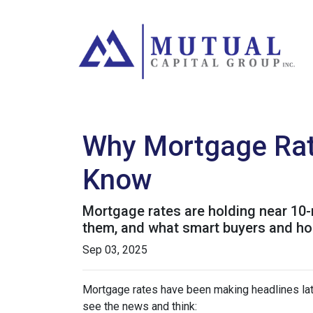
Why Mortgage Rat
Know
Mortgage rates are holding near 10-
them, and what smart buyers and h
Sep 03, 2025
Mortgage rates have been making headlines lat
see the news and think: