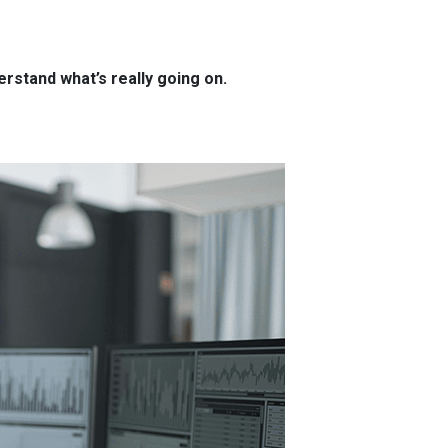
rstand what’s really going on.