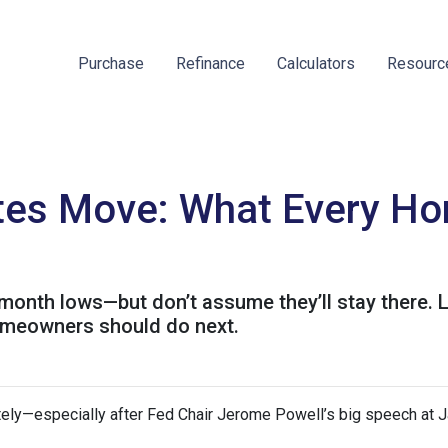
Purchase
Refinance
Calculators
Resour
es Move: What Every Ho
month lows—but don’t assume they’ll stay there. 
omeowners should do next.
ely—especially after Fed Chair Jerome Powell’s big speech at J