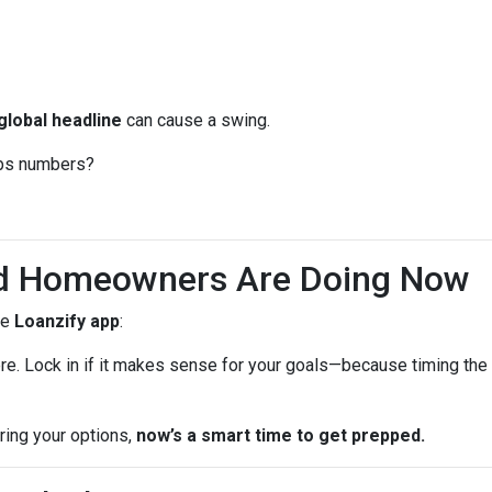
global headline
can cause a swing.
jobs numbers?
d Homeowners Are Doing Now
he
Loanzify app
:
ere. Lock in if it makes sense for your goals—because timing the 
oring your options,
now’s a smart time to get prepped.