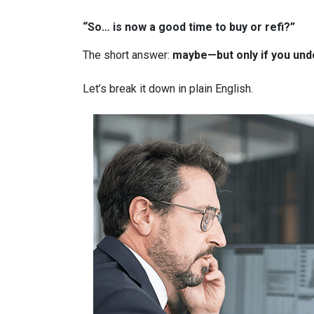
“So… is now a good time to buy or refi?”
The short answer:
maybe—but only if you unde
Let’s break it down in plain English.