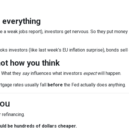
 everything
e a weak jobs report), investors get nervous. So they put money
ks investors (like last week’s EU inflation surprise), bonds sell
ot how you think
. What they
say
influences what investors
expect
will happen.
rtgage rates usually fall
before
the Fed actually does anything.
You
 refinancing.
ld be hundreds of dollars cheaper.