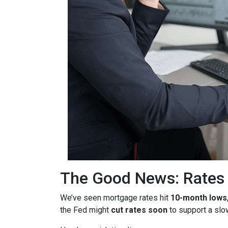
The Good News: Rates
We’ve seen mortgage rates hit
10-month lows
the Fed might
cut rates soon
to support a sl