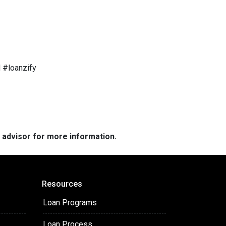
 #loanzify
e advisor for more information.
Resources
Loan Programs
Loan Process