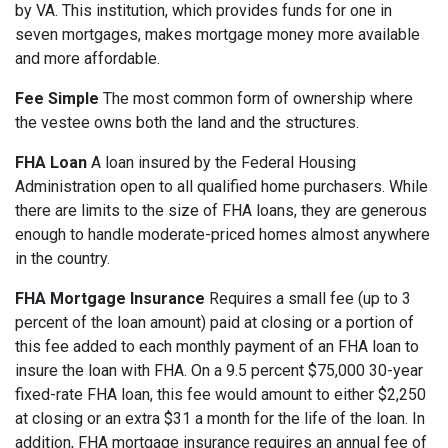
by VA. This institution, which provides funds for one in
seven mortgages, makes mortgage money more available
and more affordable.
Fee Simple
The most common form of ownership where
the vestee owns both the land and the structures.
FHA Loan
A loan insured by the Federal Housing
Administration open to all qualified home purchasers. While
there are limits to the size of FHA loans, they are generous
enough to handle moderate-priced homes almost anywhere
in the country.
FHA Mortgage Insurance
Requires a small fee (up to 3
percent of the loan amount) paid at closing or a portion of
this fee added to each monthly payment of an FHA loan to
insure the loan with FHA. On a 9.5 percent $75,000 30-year
fixed-rate FHA loan, this fee would amount to either $2,250
at closing or an extra $31 a month for the life of the loan. In
addition, FHA mortgage insurance requires an annual fee of