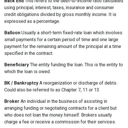
Back End
This refers to the debt-to-income ratio calculated
using principal, interest, taxes, insurance and consumer
credit obligations divided by gross monthly income. It is
expressed as a percentage.
Balloon
Usually a short-term fixed-rate loan which involves
small payments for a certain period of time and one large
payment for the remaining amount of the principal at a time
specified in the contract.
Beneficiary
The entity funding the loan. This is the entity to
which the loan is owed.
BK / Bankruptcy
A reorganization or discharge of debts.
Could also be referred to as Chapter 7, 11 or 13.
Broker
An individual in the business of assisting in
arranging funding or negotiating contracts for a client but
who does not loan the money himself. Brokers usually
charge a fee or receive a commission for their services.