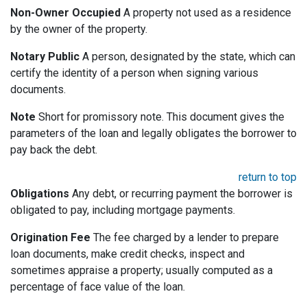
Non-Owner Occupied
A property not used as a residence
by the owner of the property.
Notary Public
A person, designated by the state, which can
certify the identity of a person when signing various
documents.
Note
Short for promissory note. This document gives the
parameters of the loan and legally obligates the borrower to
pay back the debt.
return to top
Obligations
Any debt, or recurring payment the borrower is
obligated to pay, including mortgage payments.
Origination Fee
The fee charged by a lender to prepare
loan documents, make credit checks, inspect and
sometimes appraise a property; usually computed as a
percentage of face value of the loan.