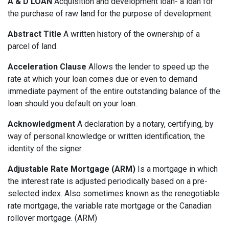
A & D LOAN
Acquisition and development loan- a loan for
the purchase of raw land for the purpose of development.
Abstract Title
A written history of the ownership of a
parcel of land.
Acceleration Clause
Allows the lender to speed up the
rate at which your loan comes due or even to demand
immediate payment of the entire outstanding balance of the
loan should you default on your loan.
Acknowledgment
A declaration by a notary, certifying, by
way of personal knowledge or written identification, the
identity of the signer.
Adjustable Rate Mortgage (ARM)
Is a mortgage in which
the interest rate is adjusted periodically based on a pre-
selected index. Also sometimes known as the renegotiable
rate mortgage, the variable rate mortgage or the Canadian
rollover mortgage. (ARM)