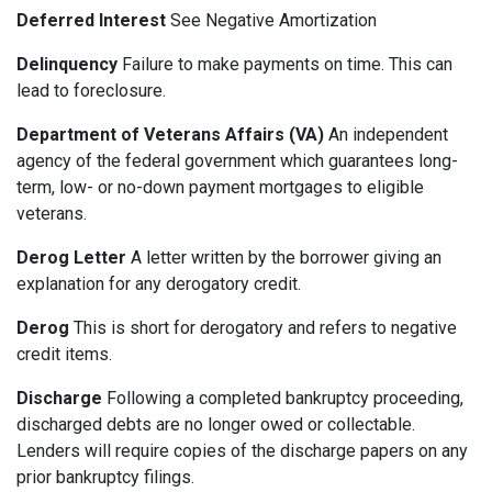
Deferred Interest
See Negative Amortization
Delinquency
Failure to make payments on time. This can
lead to foreclosure.
Department of Veterans Affairs (VA)
An independent
agency of the federal government which guarantees long-
term, low- or no-down payment mortgages to eligible
veterans.
Derog Letter
A letter written by the borrower giving an
explanation for any derogatory credit.
Derog
This is short for derogatory and refers to negative
credit items.
Discharge
Following a completed bankruptcy proceeding,
discharged debts are no longer owed or collectable.
Lenders will require copies of the discharge papers on any
prior bankruptcy filings.