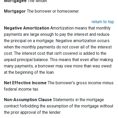
Mortgagee
The lender.
Mortgagor
The borrower or homeowner.
return to top
Negative Amortization
Amortization means that monthly
payments are large enough to pay the interest and reduce
the principal on a mortgage. Negative amortization occurs
when the monthly payments do not cover all of the interest
cost. The interest cost that isn't covered is added to the
unpaid principal balance. This means that even after making
many payments, a borrower may owe more than was owed
at the beginning of the loan.
Net Effective Income
The borrower's gross income minus
federal income tax.
Non-Assumption Clause
Statements in the mortgage
contract forbidding the assumption of the mortgage without
the prior approval of the lender.