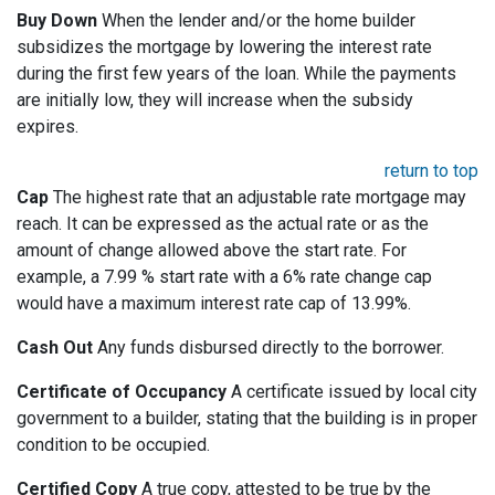
Buy Down
When the lender and/or the home builder
subsidizes the mortgage by lowering the interest rate
during the first few years of the loan. While the payments
are initially low, they will increase when the subsidy
expires.
return to top
Cap
The highest rate that an adjustable rate mortgage may
reach. It can be expressed as the actual rate or as the
amount of change allowed above the start rate. For
example, a 7.99 % start rate with a 6% rate change cap
would have a maximum interest rate cap of 13.99%.
Cash Out
Any funds disbursed directly to the borrower.
Certificate of Occupancy
A certificate issued by local city
government to a builder, stating that the building is in proper
condition to be occupied.
Certified Copy
A true copy, attested to be true by the