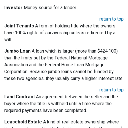
Investor
Money source for a lender.
return to top
Joint Tenants
A form of holding title where the owners
have 100% rights of survivorship unless redirected by a
will.
Jumbo Loan
A loan which is larger (more than $424,100)
than the limits set by the Federal National Mortgage
Association and the Federal Home Loan Mortgage
Corporation. Because jumbo loans cannot be funded by
these two agencies, they usually carry a higher interest rate.
return to top
Land Contract
An agreement between the seller and the
buyer where the title is withheld until a time where the
required payments have been completed.
Leasehold Estate
A kind of real estate ownership where