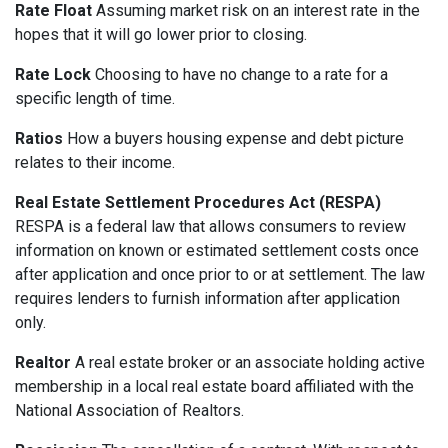
Rate Float
Assuming market risk on an interest rate in the
hopes that it will go lower prior to closing.
Rate Lock
Choosing to have no change to a rate for a
specific length of time.
Ratios
How a buyers housing expense and debt picture
relates to their income.
Real Estate Settlement Procedures Act (RESPA)
RESPA is a federal law that allows consumers to review
information on known or estimated settlement costs once
after application and once prior to or at settlement. The law
requires lenders to furnish information after application
only.
Realtor
A real estate broker or an associate holding active
membership in a local real estate board affiliated with the
National Association of Realtors.