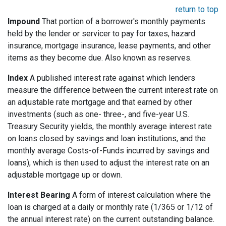
return to top
Impound
That portion of a borrower's monthly payments
held by the lender or servicer to pay for taxes, hazard
insurance, mortgage insurance, lease payments, and other
items as they become due. Also known as reserves.
Index
A published interest rate against which lenders
measure the difference between the current interest rate on
an adjustable rate mortgage and that earned by other
investments (such as one- three-, and five-year U.S.
Treasury Security yields, the monthly average interest rate
on loans closed by savings and loan institutions, and the
monthly average Costs-of-Funds incurred by savings and
loans), which is then used to adjust the interest rate on an
adjustable mortgage up or down.
Interest Bearing
A form of interest calculation where the
loan is charged at a daily or monthly rate (1/365 or 1/12 of
the annual interest rate) on the current outstanding balance.