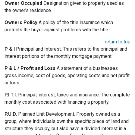
Owner Occupied
Designation given to property used as
the owner's residence.
Owners Policy
A policy of the title insurance which
protects the buyer against problems with the title.
return to top
P & I
Principal and Interest. This refers to the principal and
interest portions of the monthly mortgage payment.
P & L / Profit and Loss
A statement of a businesses
gross income, cost of goods, operating costs and net profit
or loss.
P.I.T.I.
Principal, interest, taxes and insurance. The complete
monthly cost associated with financing a property.
P.U.D.
Planned Unit Development. Property owned as a
group, where individuals own the specific piece of land and
structure they occupy, but also have a divided interest in a