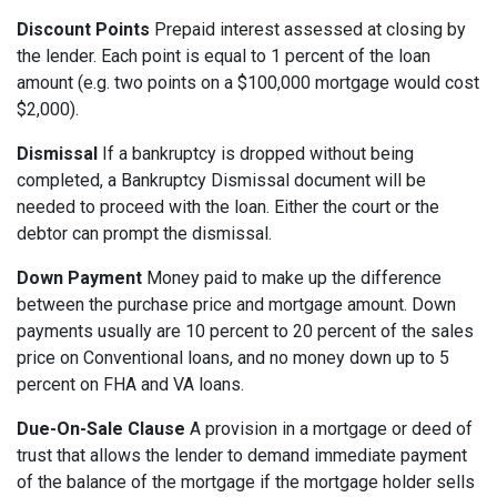
Discount Points
Prepaid interest assessed at closing by
the lender. Each point is equal to 1 percent of the loan
amount (e.g. two points on a $100,000 mortgage would cost
$2,000).
Dismissal
If a bankruptcy is dropped without being
completed, a Bankruptcy Dismissal document will be
needed to proceed with the loan. Either the court or the
debtor can prompt the dismissal.
Down Payment
Money paid to make up the difference
between the purchase price and mortgage amount. Down
payments usually are 10 percent to 20 percent of the sales
price on Conventional loans, and no money down up to 5
percent on FHA and VA loans.
Due-On-Sale Clause
A provision in a mortgage or deed of
trust that allows the lender to demand immediate payment
of the balance of the mortgage if the mortgage holder sells