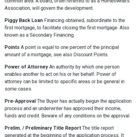
common area. A board, often referred to as a Homeowners
Association, will govern the development.
Piggy Back Loan
Financing obtained, subordinate to the
first mortgage, to facilitate closing the first mortgage. Also
known as a Secondary Financing.
Points
A point is equal to one percent of the principal
amount of a mortgage, see also Discount Points.
Power of Attorney
An authority by which one person
enables another to act on his or her behalf. Power of
attorney can be limited to specific areas or be general in
some cases.
Pre-Approval
The Buyer has actually begun the application
process and an underwriter has approved their income,
funds and credit. Beware of any conditions on the approval.
Prelim. / Preliminary Title Report
The title report
generated at the beginning of the application process. It