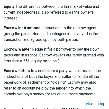
Equity
The difference between the fair market value and
current indebtedness, also referred to as the owner's
interest.
Escrow Instructions
Instructions to the escrow agent
giving the parameters and contingencies involved in the
transaction and agreed upon by both parties.
Escrow Waiver
Request for a borrower to pay their own
taxes and insurance. Escrow wavers are rarely granted with
less than a 25% equity position (
Escrow
Refers to a neutral third party who carries out the
instructions of both the buyer and seller to handle all the
paperwork of settlement or "closing." Escrow may also
refer to an account held by the lender into which the
homebuyer pays money for tax or insurance payments.
return to top