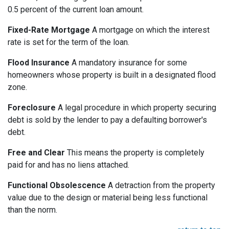
0.5 percent of the current loan amount.
Fixed-Rate Mortgage
A mortgage on which the interest
rate is set for the term of the loan.
Flood Insurance
A mandatory insurance for some
homeowners whose property is built in a designated flood
zone.
Foreclosure
A legal procedure in which property securing
debt is sold by the lender to pay a defaulting borrower's
debt.
Free and Clear
This means the property is completely
paid for and has no liens attached.
Functional Obsolescence
A detraction from the property
value due to the design or material being less functional
than the norm.