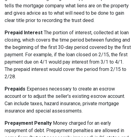
tells the mortgage company what liens are on the property
and gives advice as to what will need to be done to gain
clear title prior to recording the trust deed.
Prepaid Interest
The portion of interest, collected at loan
closing, which covers the time period between funding and
the beginning of the first 30-day period covered by the first
payment. For example, if the loan closed on 2/15, the first
payment due on 4/1 would pay interest from 3/1 to 4/1.
The prepaid interest would cover the period from 2/15 to
2/28.
Prepaids
Expenses necessary to create an escrow
account or to adjust the seller's existing escrow account.
Can include taxes, hazard insurance, private mortgage
insurance and special assessments.
Prepayment Penalty
Money charged for an early
repayment of debt. Prepayment penalties are allowed in