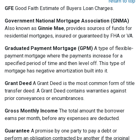
return to top
GFE
Good Faith Estimate of Buyers Loan Charges.
Government National Mortgage Association (GNMA)
Also known as
Ginnie Mae
, provides sources of funds for
residential mortgages, insured or guaranteed by FHA or VA.
Graduated Payment Mortgage (GPM)
A type of flexible-
payment mortgage where the payments increase for a
specified period of time and then level off. This type of
mortgage has negative amortization built into it.
Grant Deed
A Grant Deed is the most common form of title
transfer deed. A Grant Deed contains warranties against
prior conveyances or encumbrances.
Gross Monthly Income
The total amount the borrower
earns per month, before any expenses are deducted.
Guarantee
A promise by one party to pay a debt or
perform an obligation contracted by another if the original