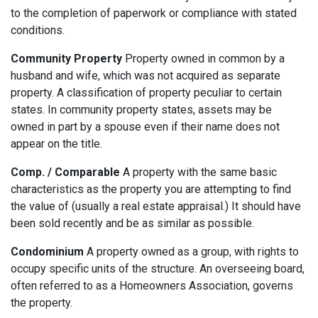
to the completion of paperwork or compliance with stated
conditions.
Community Property
Property owned in common by a
husband and wife, which was not acquired as separate
property. A classification of property peculiar to certain
states. In community property states, assets may be
owned in part by a spouse even if their name does not
appear on the title.
Comp. / Comparable
A property with the same basic
characteristics as the property you are attempting to find
the value of (usually a real estate appraisal.) It should have
been sold recently and be as similar as possible.
Condominium
A property owned as a group, with rights to
occupy specific units of the structure. An overseeing board,
often referred to as a Homeowners Association, governs
the property.