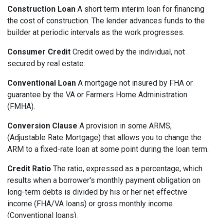
Construction Loan
A short term interim loan for financing
the cost of construction. The lender advances funds to the
builder at periodic intervals as the work progresses.
Consumer Credit
Credit owed by the individual, not
secured by real estate.
Conventional Loan
A mortgage not insured by FHA or
guarantee by the VA or Farmers Home Administration
(FMHA).
Conversion Clause
A provision in some ARMS,
(Adjustable Rate Mortgage) that allows you to change the
ARM to a fixed-rate loan at some point during the loan term.
Credit Ratio
The ratio, expressed as a percentage, which
results when a borrower's monthly payment obligation on
long-term debts is divided by his or her net effective
income (FHA/VA loans) or gross monthly income
(Conventional loans).