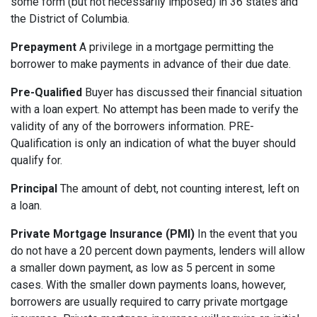
some form (but not necessarily imposed) in 36 states and
the District of Columbia.
Prepayment
A privilege in a mortgage permitting the
borrower to make payments in advance of their due date.
Pre-Qualified
Buyer has discussed their financial situation
with a loan expert. No attempt has been made to verify the
validity of any of the borrowers information. PRE-
Qualification is only an indication of what the buyer should
qualify for.
Principal
The amount of debt, not counting interest, left on
a loan.
Private Mortgage Insurance (PMI)
In the event that you
do not have a 20 percent down payments, lenders will allow
a smaller down payment, as low as 5 percent in some
cases. With the smaller down payments loans, however,
borrowers are usually required to carry private mortgage