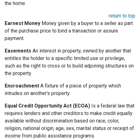
the home.
return to top
Earnest Money
Money given by a buyer to a seller as part
of the purchase price to bind a transaction or assure
payment.
Easements
An interest in property, owned by another that
entitles the holder to a specific limited use or privilege,
such as the right to cross or to build adjoining structures on
the property.
Encroachment
A fixture of a piece of property which
intrudes on another's property.
Equal Credit Opportunity Act (ECOA)
Is a federal law that
requires lenders and other creditors to make credit equally
available without discrimination based on race, color,
religion, national origin, age, sex, marital status or receipt of
income from public assistance programs.