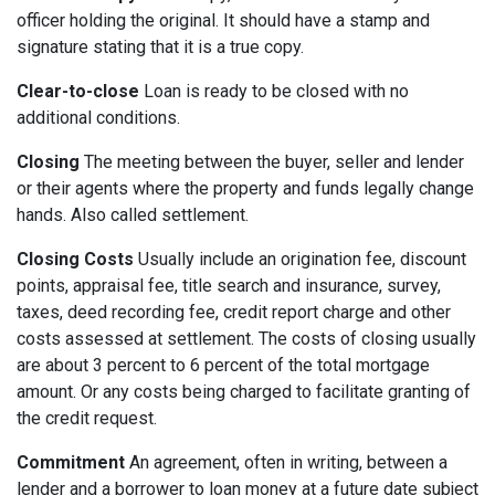
officer holding the original. It should have a stamp and
signature stating that it is a true copy.
Clear-to-close
Loan is ready to be closed with no
additional conditions.
Closing
The meeting between the buyer, seller and lender
or their agents where the property and funds legally change
hands. Also called settlement.
Closing Costs
Usually include an origination fee, discount
points, appraisal fee, title search and insurance, survey,
taxes, deed recording fee, credit report charge and other
costs assessed at settlement. The costs of closing usually
are about 3 percent to 6 percent of the total mortgage
amount. Or any costs being charged to facilitate granting of
the credit request.
Commitment
An agreement, often in writing, between a
lender and a borrower to loan money at a future date subject