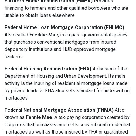
Farmers Home Administration (FMHA)
Provides
financing to farmers and other qualified borrowers who are
unable to obtain loans elsewhere.
Federal Home Loan Mortgage Corporation (FHLMC)
Also called
Freddie Mac
, is a quasi-governmental agency
that purchases conventional mortgages from insured
depository institutions and HUD-approved mortgage
bankers.
Federal Housing Administration (FHA)
A division of the
Department of Housing and Urban Development. Its main
activity is the insuring of residential mortgage loans made
by private lenders. FHA also sets standard for underwriting
mortgages.
Federal National Mortgage Association (FNMA)
Also
known as
Fannie Mae
. A tax-paying corporation created by
Congress that purchases and sells conventional residential
mortgages as well as those insured by FHA or guaranteed