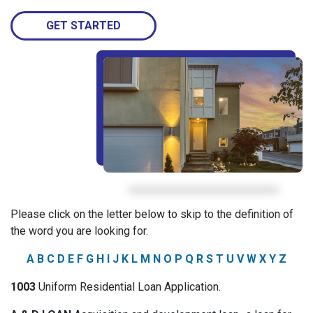
GET STARTED
Please click on the letter below to skip to the definition of
the word you are looking for.
A
B
C
D
E
F
G
H
I
J
K
L
M
N
O
P
Q
R
S
T
U
V
W
X
Y
Z
1003
Uniform Residential Loan Application.