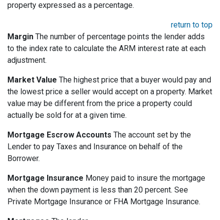
property expressed as a percentage.
return to top
Margin
The number of percentage points the lender adds
to the index rate to calculate the ARM interest rate at each
adjustment.
Market Value
The highest price that a buyer would pay and
the lowest price a seller would accept on a property. Market
value may be different from the price a property could
actually be sold for at a given time.
Mortgage Escrow Accounts
The account set by the
Lender to pay Taxes and Insurance on behalf of the
Borrower.
Mortgage Insurance
Money paid to insure the mortgage
when the down payment is less than 20 percent. See
Private Mortgage Insurance or FHA Mortgage Insurance.