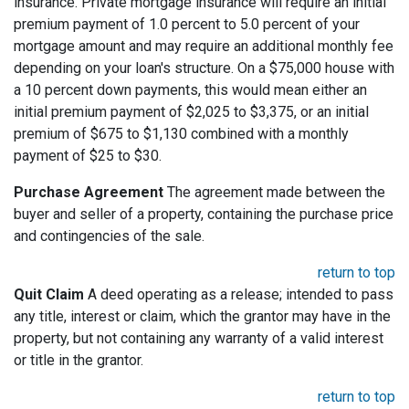
insurance. Private mortgage insurance will require an initial
premium payment of 1.0 percent to 5.0 percent of your
mortgage amount and may require an additional monthly fee
depending on your loan's structure. On a $75,000 house with
a 10 percent down payments, this would mean either an
initial premium payment of $2,025 to $3,375, or an initial
premium of $675 to $1,130 combined with a monthly
payment of $25 to $30.
Purchase Agreement
The agreement made between the
buyer and seller of a property, containing the purchase price
and contingencies of the sale.
return to top
Quit Claim
A deed operating as a release; intended to pass
any title, interest or claim, which the grantor may have in the
property, but not containing any warranty of a valid interest
or title in the grantor.
return to top