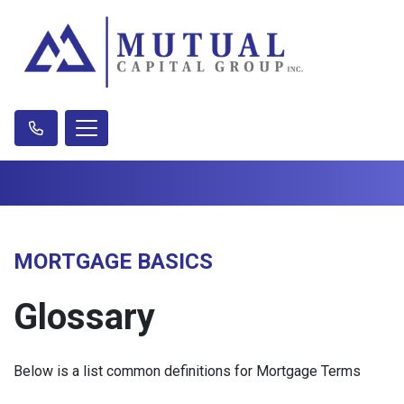
MORTGAGE BASICS
Glossary
Below is a list common definitions for Mortgage Terms