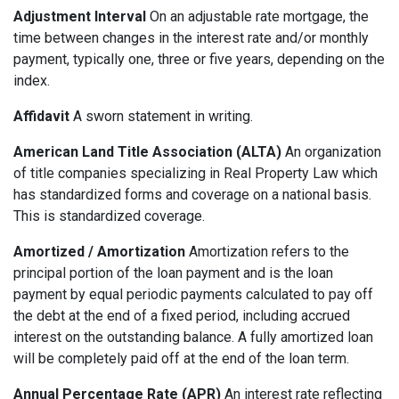
Adjustment Interval
On an adjustable rate mortgage, the
time between changes in the interest rate and/or monthly
payment, typically one, three or five years, depending on the
index.
Affidavit
A sworn statement in writing.
American Land Title Association (ALTA)
An organization
of title companies specializing in Real Property Law which
has standardized forms and coverage on a national basis.
This is standardized coverage.
Amortized / Amortization
Amortization refers to the
principal portion of the loan payment and is the loan
payment by equal periodic payments calculated to pay off
the debt at the end of a fixed period, including accrued
interest on the outstanding balance. A fully amortized loan
will be completely paid off at the end of the loan term.
Annual Percentage Rate (APR)
An interest rate reflecting