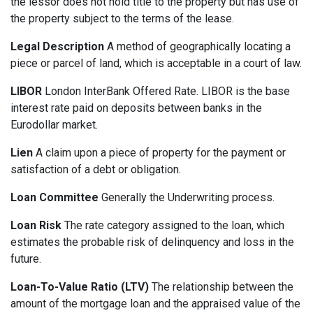
the lessor does not hold title to the property but has use of
the property subject to the terms of the lease.
Legal Description
A method of geographically locating a
piece or parcel of land, which is acceptable in a court of law.
LIBOR
London InterBank Offered Rate. LIBOR is the base
interest rate paid on deposits between banks in the
Eurodollar market.
Lien
A claim upon a piece of property for the payment or
satisfaction of a debt or obligation.
Loan Committee
Generally the Underwriting process.
Loan Risk
The rate category assigned to the loan, which
estimates the probable risk of delinquency and loss in the
future.
Loan-To-Value Ratio (LTV)
The relationship between the
amount of the mortgage loan and the appraised value of the