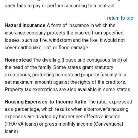
party fails to pay or perform according to a contract.
return to top
Hazard Insurance
A form of insurance in which the
insurance company protects the insured from specified
losses, such as fire, windstorm and the like, it would not
cover earthquake, riot, or flood damage.
Homestead
The dwelling (house and contiguous land) of
the head of the family. Some states grant statutory
exemptions, protecting homestead property (usually to a
set maximum amount) against the rights of the creditors.
Property tax exemptions are also available in some states.
Housing Expenses-to-Income Ratio
The ratio, expressed
as a percentage, which results when a borrower's housing
expenses are divided by his/her net effective income
(FHA/VA loans) or gross monthly income (Conventional
loans).