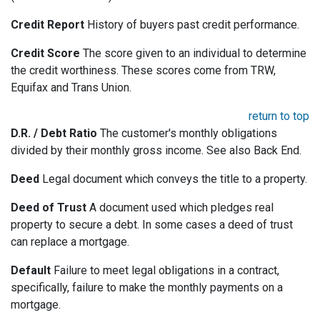
Credit Report
History of buyers past credit performance.
Credit Score
The score given to an individual to determine
the credit worthiness. These scores come from TRW,
Equifax and Trans Union.
return to top
D.R. / Debt Ratio
The customer's monthly obligations
divided by their monthly gross income. See also Back End.
Deed
Legal document which conveys the title to a property.
Deed of Trust
A document used which pledges real
property to secure a debt. In some cases a deed of trust
can replace a mortgage.
Default
Failure to meet legal obligations in a contract,
specifically, failure to make the monthly payments on a
mortgage.