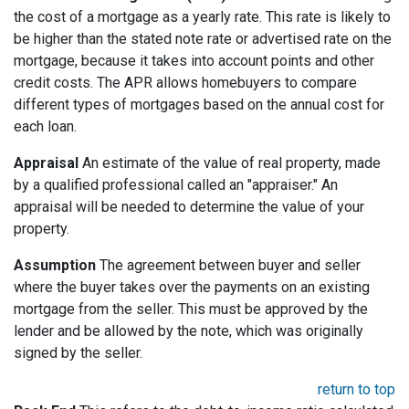
the cost of a mortgage as a yearly rate. This rate is likely to
be higher than the stated note rate or advertised rate on the
mortgage, because it takes into account points and other
credit costs. The APR allows homebuyers to compare
different types of mortgages based on the annual cost for
each loan.
Appraisal
An estimate of the value of real property, made
by a qualified professional called an "appraiser." An
appraisal will be needed to determine the value of your
property.
Assumption
The agreement between buyer and seller
where the buyer takes over the payments on an existing
mortgage from the seller. This must be approved by the
lender and be allowed by the note, which was originally
signed by the seller.
return to top